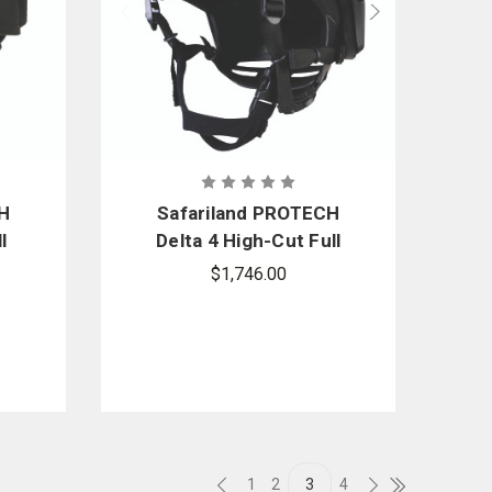
CH
Safariland PROTECH
l
Delta 4 High-Cut Full
et
Dress Ballistic Helmet
$1,746.00
1
2
3
4