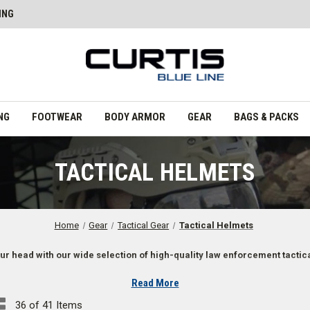
ING
NG
FOOTWEAR
BODY ARMOR
GEAR
BAGS & PACKS
TACTICAL HELMETS
Home
Gear
Tactical Gear
Tactical Helmets
ur head with our wide selection of high-quality law enforcement tactic
Read More
36 of 41 Items