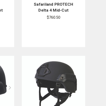
e
Safariland PROTECH
et
Delta 4 Mid-Cut
Ballistic Helmet
$760.50