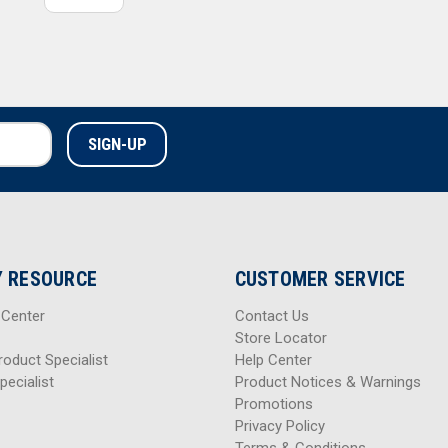
 RESOURCE
CUSTOMER SERVICE
 Center
Contact Us
Store Locator
roduct Specialist
Help Center
pecialist
Product Notices & Warnings
Promotions
Privacy Policy
Terms & Conditions