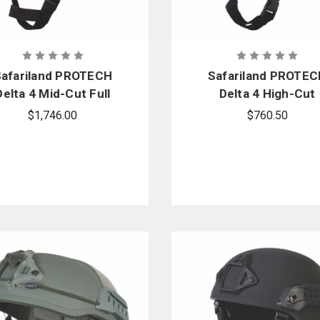
afariland PROTECH
Safariland PROTE
Delta 4 Mid-Cut Full
Delta 4 High-Cut
ress Ballistic Helmet
Ballistic Helmet
$1,746.00
$760.50