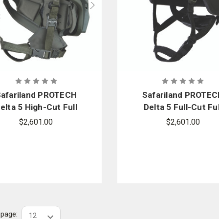
afariland PROTECH
Safariland PROTE
elta 5 High-Cut Full
Delta 5 Full-Cut Ful
ress Ballistic Helmet
Dress Ballistic Helm
$2,601.00
$2,601.00
r page: