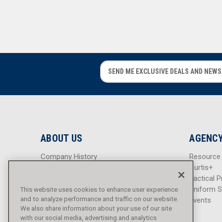
E
E
m
m
a
a
i
i
l
l
A
A
d
d
ABOUT US
AGENCY
d
d
r
r
Company History
Resource
e
e
Careers
Curtis+
s
s
Blog
Tactical P
s
s
Sitemap
Uniform S
This website uses cookies to enhance user experience
and to analyze performance and traffic on our website.
Events
We also share information about your use of our site
with our social media, advertising and analytics