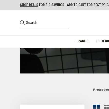
SHOP DEALS
FOR BIG SAVINGS - ADD TO CART FOR BEST PRIC
BRANDS
CLOTHI
Protect yo
Tactical Helmets for Law Enforcement