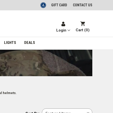
GIFT CARD
CONTACT US
Cart (
0
)
Login
LIGHTS
DEALS
al helmets.
Sort