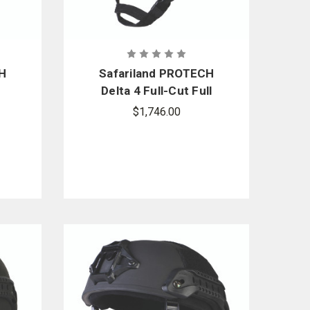
CH
Safariland PROTECH
Delta 4 Full-Cut Full
Dress Ballistic Helmet
$1,746.00