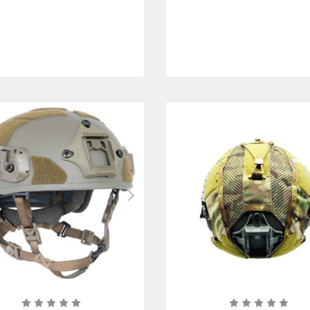
with Pad System
with Mesh Liner