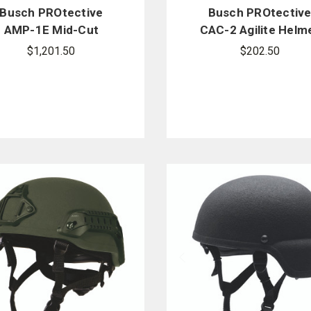
Busch PROtective
Busch PROtectiv
AMP-1E Mid-Cut
CAC-2 Agilite Helm
Ballistic Helmet
Cover
$1,201.50
$202.50