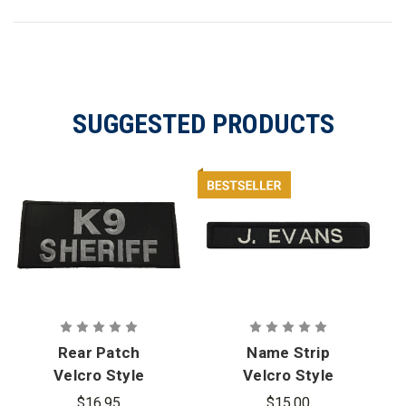
SUGGESTED PRODUCTS
Rear Patch
Name Strip
Velcro Style
Velcro Style
for Armor
for Armor
$16.95
$15.00