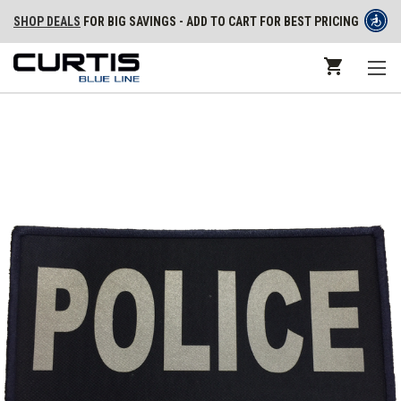
SHOP DEALS
FOR BIG SAVINGS - ADD TO CART FOR BEST PRICING