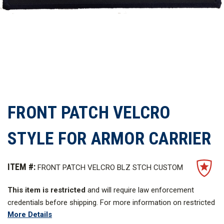
FRONT PATCH VELCRO
STYLE FOR ARMOR CARRIER
ITEM #:
FRONT PATCH VELCRO BLZ STCH CUSTOM
This item is restricted
and will require law enforcement
credentials before shipping. For more information on restricted
More Details
items,
click here
.