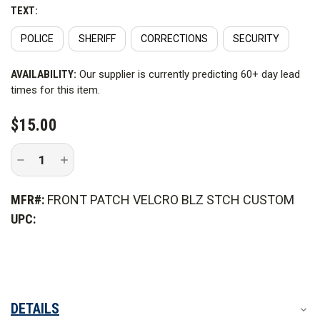
Note: Patch color may not be an exact match of your
TEXT:
carrier.
POLICE
SHERIFF
CORRECTIONS
SECURITY
CURRENT
AVAILABILITY:
Our supplier is currently predicting 60+ day lead
STOCK:
times for this item.
$15.00
Decrease
Increase
Quantity
Quantity
of
of
Front
Front
MFR#:
FRONT PATCH VELCRO BLZ STCH CUSTOM
Patch
Patch
Velcro
Velcro
UPC:
Style
Style
for
for
Armor
Armor
Carrier
Carrier
DETAILS