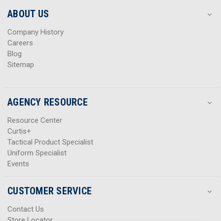
e
e
s
s
ABOUT US
s
s
Company History
Careers
Blog
Sitemap
AGENCY RESOURCE
Resource Center
Curtis+
Tactical Product Specialist
Uniform Specialist
Events
CUSTOMER SERVICE
Contact Us
Store Locator