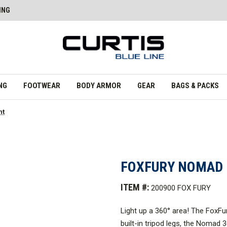
ING
NG
FOOTWEAR
BODY ARMOR
GEAR
BAGS & PACKS
ht
FOXFURY NOMAD 
ITEM #:
200900 FOX FURY
Light up a 360
°
area! The FoxFur
built-in tripod legs, the Nomad 36