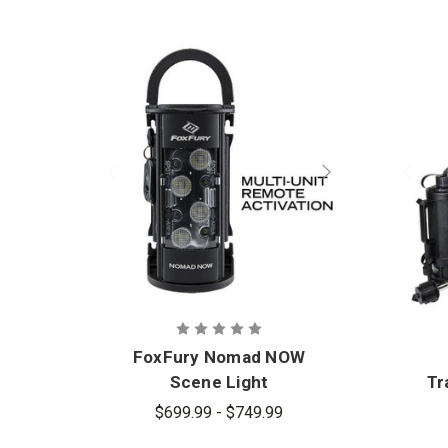
FoxFury Nomad NOW
Scene Light
Tr
$699.99 - $749.99