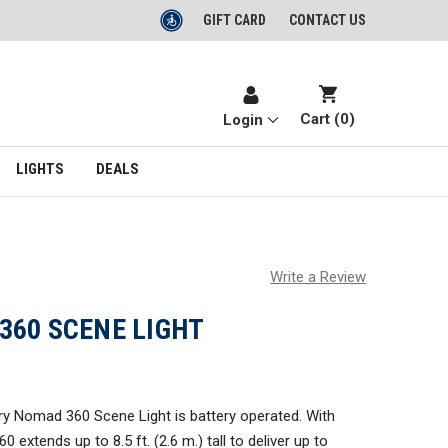
GIFT CARD
CONTACT US
Cart (
0
)
Login
LIGHTS
DEALS
Write a Review
360 SCENE LIGHT
y Nomad 360 Scene Light is battery operated. With
0 extends up to 8.5 ft. (2.6 m.) tall to deliver up to