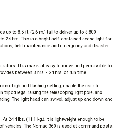
om a unidirectional to multi-directional orientation.
 weather and is waterproof, impact resistant and even
ments. At 24.4 lbs. (11.1 kg.), it is lightweight enough
p to 8.5 ft. (2.6 m.) tall to deliver up to 8,800
iduals and compact enough to store multiple models in
to 24 hrs. This is a bright self-contained scene light for
and trunks of vehicles. The Nomad 360 is used at
gations, field maintenance and emergency and disaster
, temporary shelters, checkpoints and job sites
ng]
nerators. This makes it easy to move and permissible to
 light, spotlight and scene light
vides between 3 hrs. - 24 hrs. of run time.
t lighting needs. Some cases demand light in all
ium, high and flashing setting, enable the user to
cene light, this light provides three types of lights in
 tripod legs, raising the telescoping light pole, and
ns. Area light: fold out light panels and slide diffuser
inding. The light head can swivel, adjust up and down and
light: fold out light panels and slide diffuser lens down
 fold in light panels for 360° scene lighting.
 24.4 lbs. (11.1 kg.), it is lightweight enough to be
s of vehicles. The Nomad 360 is used at command posts,
h for any job. Its nylon body withstands impact and the