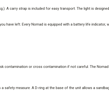
The 360 stows as a compact tube 
. A carry strap is included for easy transport. The light is designed
easy transport. The light is desi
Battery Life Indicator
you have left. Every Nomad is equipped with a battery life indicator
At a scene, you'll want to keep
equipped with a battery life ind
as the battery drains.
Easy to Clean
Looking for evidence can be a 
contamination if not careful. T
sk contamination or cross contamination if not careful. The Nomad i
and disinfected after each use.
Anchor Strap for High Wind 
In severe wind, you may want to
 a safety measure. A D-ring at the base of the unit allows a sandbag
the base of the unit allows a s
Specifications