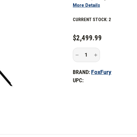
More Details
8,800 lumens. This cordless, rec
light or 360° scene light with a 
CURRENT STOCK:
2
scene light for situations wher
key. This includes search and r
emergency and disaster respon
$2,499.99
The FoxFury Nomad 360 is a self
Decrease
Increase
transport, and needs no cords 
Quantity
Quantity
of
of
permissible to use indoors, ou
FoxFury
FoxFury
BRAND:
FoxFury
Nomad
Nomad
internal rechargeable Li-ion bat
360
360
UPC:
Scene
Scene
run time.
Light
Light
If you have the AC/DC Adaptor 
continuous light. 4 modes, inclu
user to adjust light intensity a
can be set up in seconds by deplo
light pole, and tilting the light 
heads, which minimizes shadows 