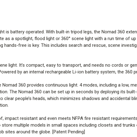
adjust up and down and change fr
This durable light works in any
meets NFPA fire resistant require
s battery operated. With built-in tripod legs, the Nomad 360 extends u
to be transported by most indiv
 as a spotlight, flood light or 360° scene light with a run time of up 
small spaces including closets 
g hands-free is key. This includes search and rescue, scene investi
command posts, accident scenes
around the globe. [Patent Pendi
ne light. It’s compact, easy to transport, and needs no cords or ge
3 lights in 1: Combination area
ered by an internal rechargeable Li-ion battery system, the 360 pro
Different tasks require differen
e Nomad 360 provides continuous light. 4 modes, including a low, med
directions. As an area-spot and s
ation. The Nomad 360 can be set up in seconds by deploying its built-in
one due to its Sliding Diffuser Le
gh to clear people’s heads, which minimizes shadows and accidental bl
lens up for 120° flood light Spot
tion.
for 12° focused light Scene light:
, impact resistant and even meets NFPA fire resistant requirements. At
Built to Last
 store multiple models in small spaces including closets and trunk
This rugged light is tough enoug
b sites around the globe. [Patent Pending]