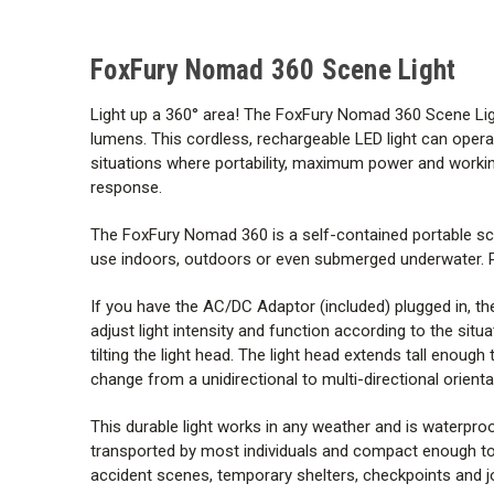
FoxFury Nomad 360 Scene Light
Light up a 360
°
area! The FoxFury Nomad 360 Scene Light i
lumens. This cordless, rechargeable LED light can operate
situations where portability, maximum power and workin
response.
The FoxFury Nomad 360 is a self-contained portable sce
use indoors, outdoors or even submerged underwater. Pow
If you have the AC/DC Adaptor (included) plugged in, th
adjust light intensity and function according to the situ
tilting the light head. The light head extends tall enou
change from a unidirectional to multi-directional orienta
This durable light works in any weather and is waterproof
transported by most individuals and compact enough to
accident scenes, temporary shelters, checkpoints and jo