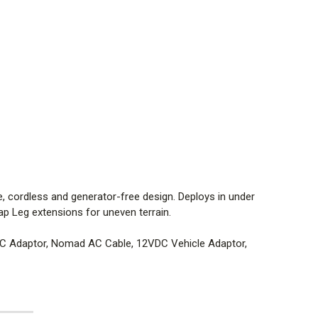
nts of NFPA
00°F (149°C)
°F (45°C)
; 6061-T6 Aluminum Head; Polycarbonate Sliding
le, cordless and generator-free design. Deploys in under
ap Leg extensions for uneven terrain.
.)
DC Adaptor, Nomad AC Cable, 12VDC Vehicle Adaptor,
0
°
Area Light, 360
°
Scene Light
cene light, area light and spotlight. No warm up or cool
rtable, rechargeable, cordless and generator-free
n under 20 seconds. Battery life indicator AC or DC