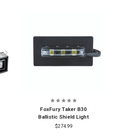
ad rotates 340° and tilts up & down. Anchor Strap Leg
even terrain.
 Warranty
Light, Accessories Bag, 3M Yellow Reflective Tape,
ap, Nomad 360 AC-DC Adaptor, Nomad AC Cable,
ptor, Carry strap, 3M Safety Tape Strips (set of 3), 3M
set of 3), ColorBands (1 set)
FoxFury Taker B30
Fo
Ballistic Shield Light
Bal
$274.99