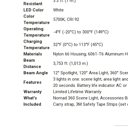
3.3 ft. (1 m.)
Resistant
LED Color
White
Color
5700K, CRI 92
Temperature
Operating
-4°F (-20°C) to 300°F (149°C)
Temperature
Charging
32°F (0°C) to 113°F (45°C)
Temperature
Materials
Nylon 66 Housing; 6061-T6 Aluminum He
Beam
3,753 ft. (1,013 m.)
Distance
Beam Angle
12
°
Spotlight, 120
°
Area Light, 360
°
Scen
3 lights in one: scene light, area light
Features
20 seconds. Battery life indicator AC o
Warranty
Limited Lifetime Warranty
What's
Nomad 360 Scene Light, Accessories B
Included
Carry strap, 3M Safety Tape Strips (set 