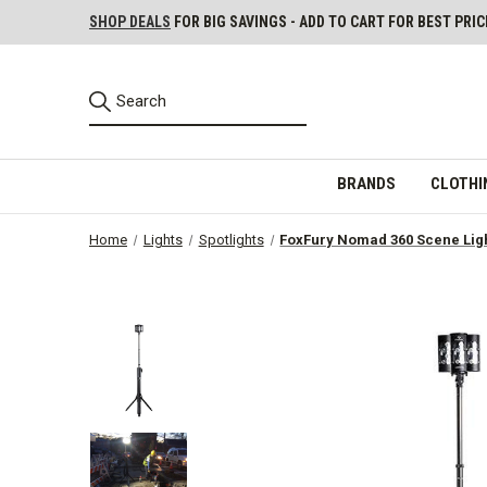
SHOP DEALS
FOR BIG SAVINGS - ADD TO CART FOR BEST PRIC
BRANDS
CLOTHI
Home
Lights
Spotlights
FoxFury Nomad 360 Scene Lig