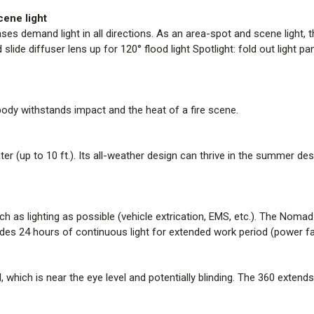
heat of a fire scene.
cene light
es demand light in all directions. As an area-spot and scene light, thi
All-Weather and Waterproof
d slide diffuser lens up for 120° flood light Spotlight: fold out light 
This fully submersible lighting t
design can thrive in the summer 
everything in between.
 body withstands impact and the heat of a fire scene.
Up to 24 Hours of Battery Lif
Some events are over in a few h
(vehicle extrication, EMS, etc.)
er (up to 10 ft.). Its all-weather design can thrive in the summer des
high mode. Other events are fa
continuous light for extended wor
 as lighting as possible (vehicle extrication, EMS, etc.). The Nomad
Overhead Tripod Light
s 24 hours of continuous light for extended work period (power failur
Many portable area lights only ext
potentially blinding. The 360 exte
that does not blind the user.
l, which is near the eye level and potentially blinding. The 360 extends u
Solo Operation and 20-seco