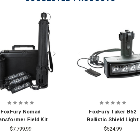
charge / drive He
extensions for un
Warranty
Limited Lifetime
Nomad 360 Scene 
What's
Nomad Carry Str
Included
12VDC Vehicle Ada
Safety Stickers (
FoxFury Nomad
FoxFury Taker B52
ansformer Field Kit
Ballistic Shield Light
$7,799.99
$524.99