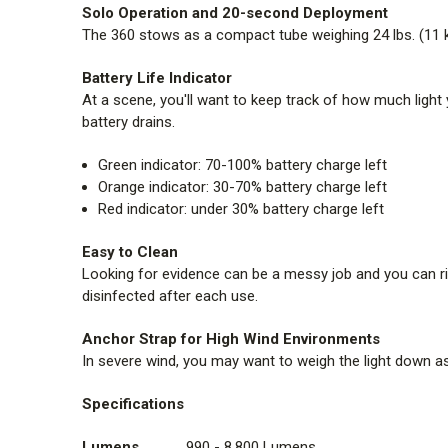
Solo Operation and 20-second Deployment
The 360 stows as a compact tube weighing 24 lbs. (11 kg.)
Battery Life Indicator
At a scene, you'll want to keep track of how much light 
battery drains.
Green indicator: 70-100% battery charge left
Orange indicator: 30-70% battery charge left
Red indicator: under 30% battery charge left
Easy to Clean
Looking for evidence can be a messy job and you can ri
disinfected after each use.
Anchor Strap for High Wind Environments
In severe wind, you may want to weigh the light down as
Specifications
Lumens
990 - 8,800 Lumens