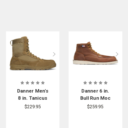
Danner Men's
Danner 6 in.
8 in. Tanicus
Bull Run Moc
Side-Zip
Toe Boot
$229.95
$259.95
Boot