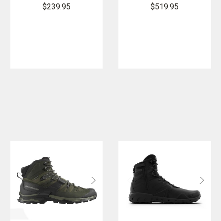
Boot - PFAS
Rain Forest
$239.95
$519.95
Boot