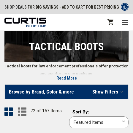
SHOP DEALS
FOR BIG SAVINGS - ADD TO CART FOR BEST PRICING
TACTICAL BOOTS
Tactical boots for law enforcement professionals offer protection
and comfort in one package.
Read More
Tactical Boots for Police, Security, and Other Law
Browse by Brand, Color & more
Show Filters
Enforcement Professionals
When you’re on duty, so are your boots. The right law enforcement boots
72 of 157 Items
Sort
Sort By:
make a difference in how well you perform by keeping your feet
By:
comfortable and safe from the environment. From
waterproof tactical
boots
to
hands free boots
, men and women can find tactical boots to fit