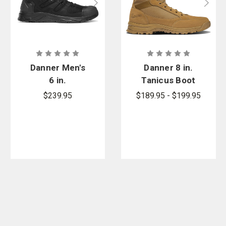
Danner Men's
Danner 8 in.
6 in.
Tanicus Boot
Downrange
- PFAS
$239.95
$189.95 - $199.95
Boot