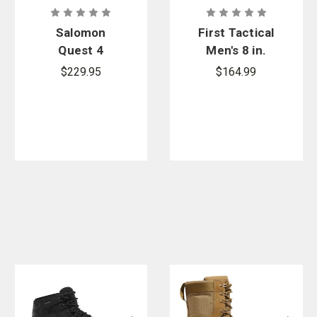
Salomon
First Tactical
Quest 4
Men's 8 in.
GORE-TEX
AERO-TAC
$229.95
$164.99
Boots
Side-Zip
Boot