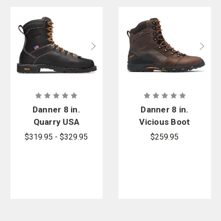
Danner 8 in.
Danner 8 in.
Quarry USA
Vicious Boot
Boot
- PFAS
$319.95 - $329.95
$259.95