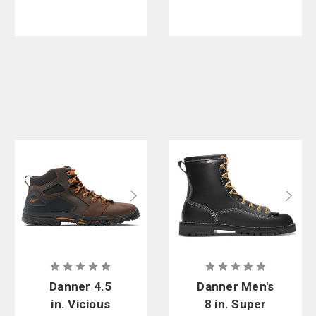
Danner 4.5
Danner Men's
in. Vicious
8 in. Super