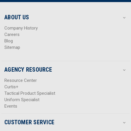
r
r
e
e
s
s
ABOUT US
s
s
Company History
Careers
Blog
Sitemap
AGENCY RESOURCE
Resource Center
Curtis+
Tactical Product Specialist
Uniform Specialist
Events
CUSTOMER SERVICE