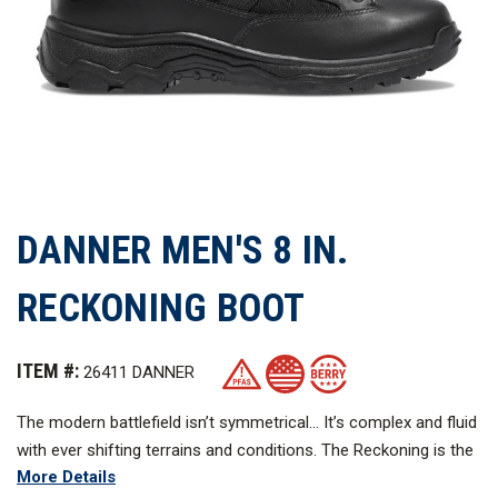
DANNER MEN'S 8 IN.
RECKONING BOOT
ITEM #:
26411 DANNER
The modern battlefield isn’t symmetrical... It’s complex and fluid
with ever shifting terrains and conditions. The Reckoning is the
More Details
game changer for 21st century combat. Nothing less will