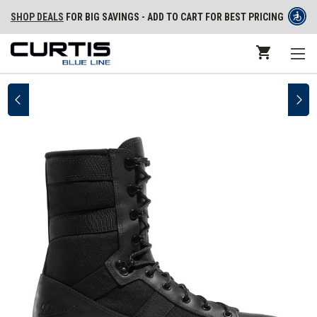
SHOP DEALS
FOR BIG SAVINGS - ADD TO CART FOR BEST PRICING