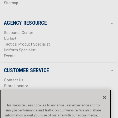
Sitemap
AGENCY RESOURCE
Resource Center
Curtis+
Tactical Product Specialist
Uniform Specialist
Events
CUSTOMER SERVICE
Contact Us
Store Locator
Help Center
Product Notices & Warnings
Promotions
This website uses cookies to enhance user experience and to
Privacy Policy
analyze performance and traffic on our website. We also share
Terms & Conditions
information about your use of our site with our social media,