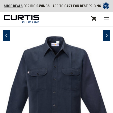
SHOP DEALS
FOR BIG SAVINGS - ADD TO CART FOR BEST PRICING