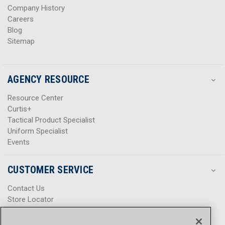
Company History
Careers
Blog
Sitemap
AGENCY RESOURCE
Resource Center
Curtis+
Tactical Product Specialist
Uniform Specialist
Events
CUSTOMER SERVICE
Contact Us
Store Locator
Help Center
Product Notices & Warnings