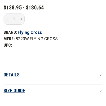
CURRENT
$138.95 - $180.64
STOCK:
Decrease
Increase
Quantity
Quantity
of
of
Flying
Flying
BRAND:
Flying Cross
Cross
Cross
Women's
Women's
MFR#:
8220W FLYING CROSS
Long
Long
Sleeve
Sleeve
UPC:
Button-
Button-
Front
Front
Cross
Cross
FR
FR
Woven
Woven
Shirt
Shirt
DETAILS
SIZE GUIDE