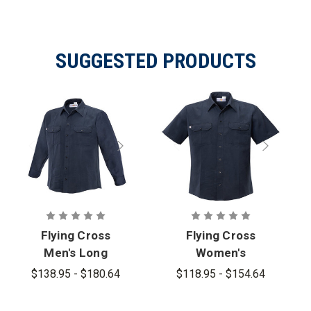
SUGGESTED PRODUCTS
Flying Cross
Flying Cross
Men's Long
Women's
Sleeve
Button-Front
$138.95 - $180.64
$118.95 - $154.64
Button-Front
Cross FR
Cross FR
Woven Shirt