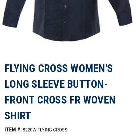
FLYING CROSS WOMEN'S
LONG SLEEVE BUTTON-
FRONT CROSS FR WOVEN
SHIRT
ITEM #:
8220W FLYING CROSS