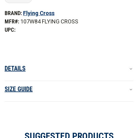
of
of
Flying
Flying
BRAND:
Flying Cross
Cross
Cross
Women's
Women's
MFR#:
107W84 FLYING CROSS
Justice
Justice
Long
Long
UPC:
Sleeve
Sleeve
Shirt
Shirt
DETAILS
SIZE GUIDE
SUGGESTED PRODUCTS