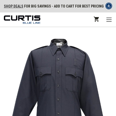
SHOP DEALS
FOR BIG SAVINGS - ADD TO CART FOR BEST PRICING