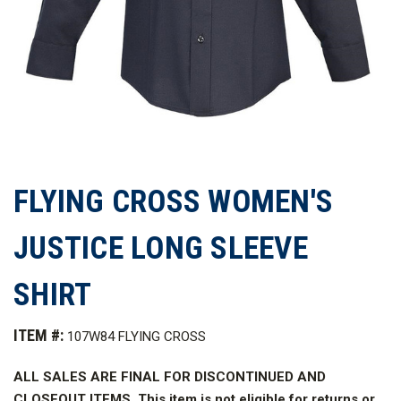
FLYING CROSS WOMEN'S
JUSTICE LONG SLEEVE
SHIRT
ITEM #:
107W84 FLYING CROSS
ALL SALES ARE FINAL FOR DISCONTINUED AND
CLOSEOUT ITEMS. This item is not eligible for returns or