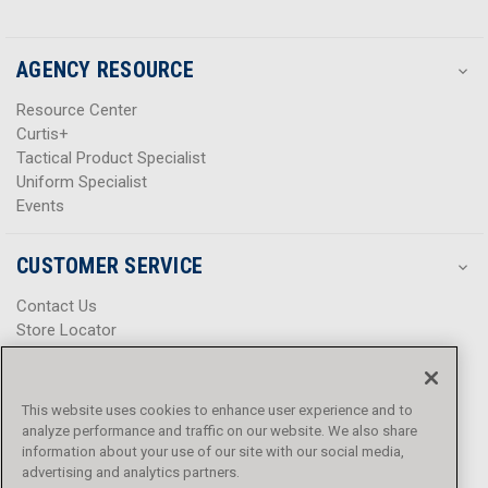
AGENCY RESOURCE
Resource Center
Curtis+
Tactical Product Specialist
Uniform Specialist
Events
CUSTOMER SERVICE
Contact Us
Store Locator
Help Center
Product Notices & Warnings
Promotions
This website uses cookies to enhance user experience and to
Privacy Policy
analyze performance and traffic on our website. We also share
Terms & Conditions
information about your use of our site with our social media,
Accessibility
advertising and analytics partners.