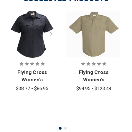
Flying Cross
Flying Cross
Women's
Women's
Justice
Justice
$38.77 - $86.95
$94.95 - $123.44
Short Sleeve
Powerstretc
Shirt
h Shirt