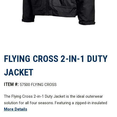
FLYING CROSS 2-IN-1 DUTY
JACKET
ITEM #:
57500 FLYING CROSS
The Flying Cross 2-in-1 Duty Jacket is the ideal outerwear
solution for all four seasons. Featuring a zipped-in insulated
More Details
liner with Primaloft, this jacket is seam-sealed for superior
weather protection. The 2-in-1 Jacket is built from 100%