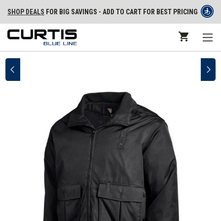
SHOP DEALS
FOR BIG SAVINGS - ADD TO CART FOR BEST PRICING