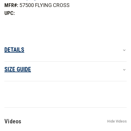
2-
2-
MFR#:
57500 FLYING CROSS
in-
in-
1
1
UPC:
Duty
Duty
Jacket
Jacket
DETAILS
SIZE GUIDE
Videos
Hide Videos