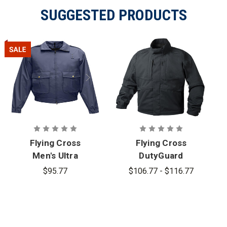
SUGGESTED PRODUCTS
Flying Cross
Flying Cross
Men's Ultra
DutyGuard
Duty
ST Jacket
$95.77
$106.77 - $116.77
59130WP
Series
Jacket -
PFAS