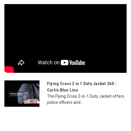
Flying Cross 2 in 1 Duty Jacket 360 -
Curtis Blue Line
The Flying Cross 2-in-1 Duty Jacket offers
police officers and...