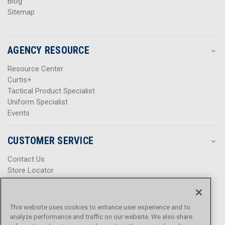
Blog
Sitemap
AGENCY RESOURCE
Resource Center
Curtis+
Tactical Product Specialist
Uniform Specialist
Events
CUSTOMER SERVICE
Contact Us
Store Locator
Help Center
Product Notices & Warnings
Promotions
This website uses cookies to enhance user experience and to
Privacy Policy
analyze performance and traffic on our website. We also share