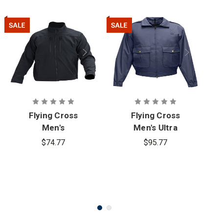
Flying Cross
Flying Cross
Men's
Men's Ultra
Softshell
Duty
$74.77
$95.77
Layertech
59130WP
Jacket -
Series
PFAS
Jacket -
PFAS