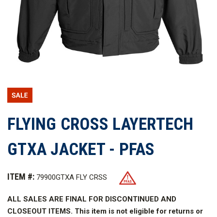
FLYING CROSS LAYERTECH
GTXA JACKET - PFAS
ITEM #:
79900GTXA FLY CRSS
ALL SALES ARE FINAL FOR DISCONTINUED AND
CLOSEOUT ITEMS. This item is not eligible for returns or