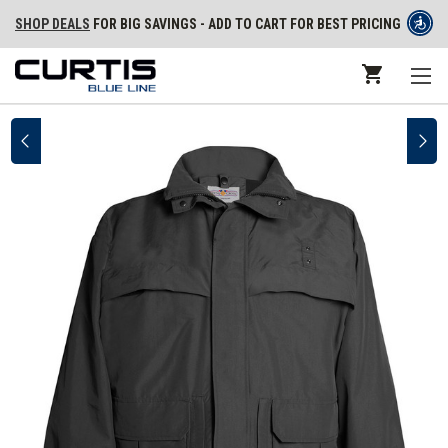
SHOP DEALS
FOR BIG SAVINGS - ADD TO CART FOR BEST PRICING