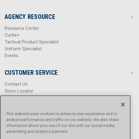
AGENCY RESOURCE
Resource Center
Curtis+
Tactical Product Specialist
Uniform Specialist
Events
CUSTOMER SERVICE
Contact Us
Store Locator
Help Center
Product Notices & Warnings
Promotions
This website uses cookies to enhance user experience and to
Privacy Policy
analyze performance and traffic on our website. We also share
Terms & Conditions
information about your use of our site with our social media,
advertising and analytics partners.
Accessibility