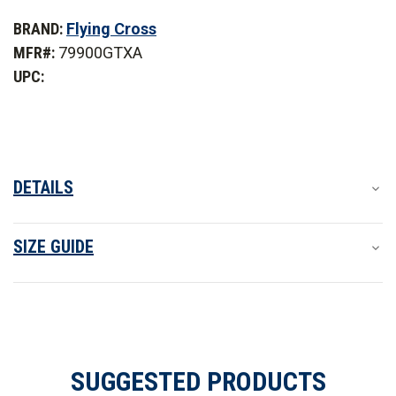
of
of
Flying
Flying
BRAND:
Flying Cross
Cross
Cross
Layertech
Layertech
MFR#:
79900GTXA
GTXA
GTXA
Jacket
Jacket
UPC:
-
-
PFAS
PFAS
DETAILS
SIZE GUIDE
SUGGESTED PRODUCTS