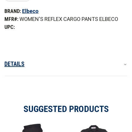
of
of
Elbeco
Elbeco
BRAND:
Elbeco
Women's
Women's
Reflex
Reflex
MFR#:
WOMEN'S REFLEX CARGO PANTS ELBECO
Stretch
Stretch
RipStop
RipStop
UPC:
Cargo
Cargo
Pants
Pants
DETAILS
SUGGESTED PRODUCTS