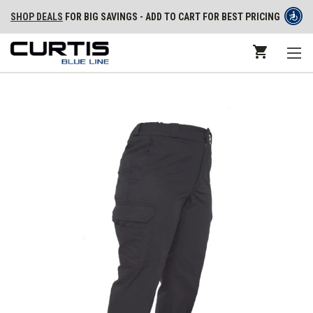
SHOP DEALS
FOR BIG SAVINGS - ADD TO CART FOR BEST PRICING