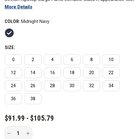
More Details
Class B functionality in a daily uniform you can trust in any
situation. The high-quality poly blend RipStop fabric and cargo
COLOR:
Midnight Navy
pockets provide improved range of motion and durability with
more storage.
SIZE:
0
2
4
6
8
10
12
14
16
18
20
22
24
26
28
30
32
34
36
38
CURRENT
$91.99 - $105.79
STOCK:
Decrease
Increase
Quantity
Quantity