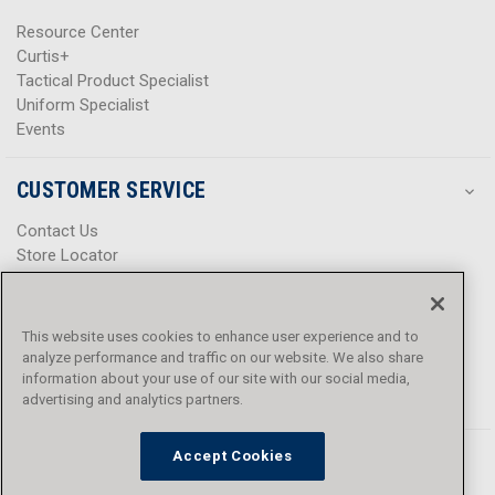
Resource Center
Curtis+
Tactical Product Specialist
Uniform Specialist
Events
CUSTOMER SERVICE
Contact Us
Store Locator
Help Center
Product Notices & Warnings
Promotions
This website uses cookies to enhance user experience and to
Privacy Policy
analyze performance and traffic on our website. We also share
Terms & Conditions
information about your use of our site with our social media,
Accessibility
advertising and analytics partners.
Accept Cookies