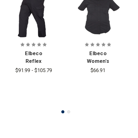
Elbeco
Elbeco
Reflex
Women's
Stretch
Reflex Short
$91.99 - $105.79
$66.91
RipStop
Sleeve
Cargo Pants
Stretch
RipStop Shirt