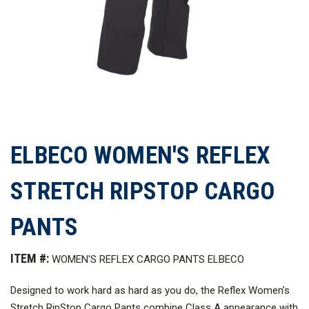
ELBECO WOMEN'S REFLEX
STRETCH RIPSTOP CARGO
PANTS
ITEM #:
WOMEN'S REFLEX CARGO PANTS ELBECO
Designed to work hard as hard as you do, the Reflex Women’s
Stretch RipStop Cargo Pants combine Class A appearance with