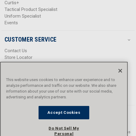
Curtis+
Tactical Product Specialist
Uniform Specialist
Events
CUSTOMER SERVICE
Contact Us
Store Locator
Help Center
Product Notices & Warnings
Promotions
This website uses cookies to enhance user experience and to
Privacy Policy
analyze performance and traffic on our website. We also share
Terms & Conditions
information about your use of our site with our social media,
Accessibility
advertising and analytics partners.
Accept Cookies
Do Not Sell My
© 2016 - 2026 L.N. Curtis & sons, Inc. All rights reserved. L.N. Curtis & sons
Personal