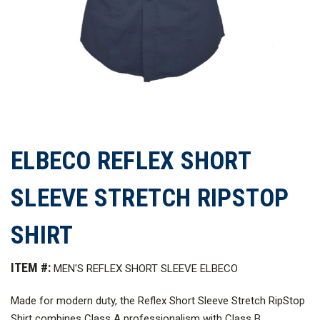
ELBECO REFLEX SHORT
SLEEVE STRETCH RIPSTOP
SHIRT
ITEM #:
MEN'S REFLEX SHORT SLEEVE ELBECO
Made for modern duty, the Reflex Short Sleeve Stretch RipStop
Shirt combines Class A professionalism with Class B