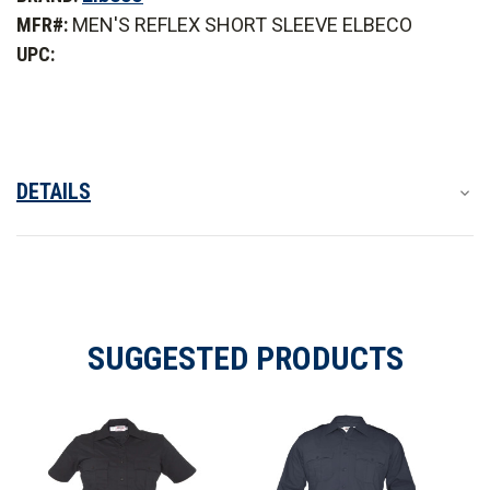
Short
Short
MFR#:
MEN'S REFLEX SHORT SLEEVE ELBECO
Sleeve
Sleeve
Stretch
Stretch
UPC:
RipStop
RipStop
Shirt
Shirt
DETAILS
SUGGESTED PRODUCTS