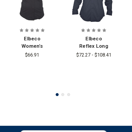
Elbeco
Elbeco
Women's
Reflex Long
Reflex Short
Sleeve
$66.91
$72.27 - $108.41
Sleeve
Stretch
Stretch
RipStop Shirt
RipStop Shirt