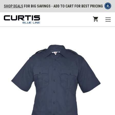
SHOP DEALS
FOR BIG SAVINGS - ADD TO CART FOR BEST PRICING