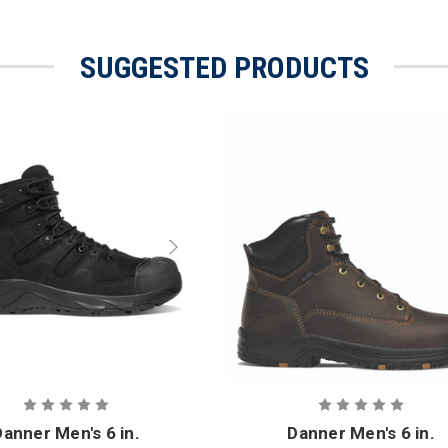
SUGGESTED PRODUCTS
Danner Men's 6 in.
Danner Men's 6 in.