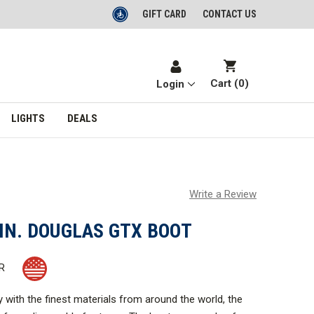
GIFT CARD
CONTACT US
Cart (
0
)
Login
LIGHTS
DEALS
Write a Review
IN. DOUGLAS GTX BOOT
R
ry with the finest materials from around the world, the