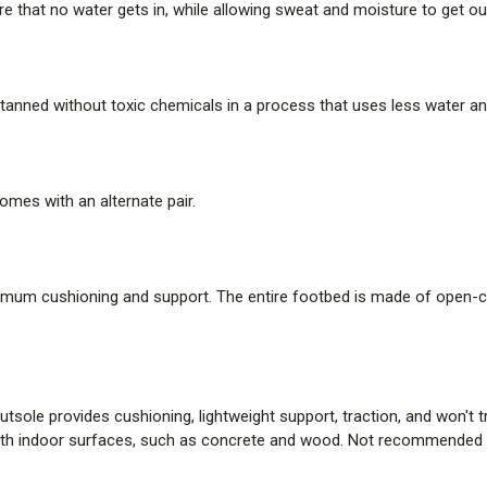
 that no water gets in, while allowing sweat and moisture to get ou
s tanned without toxic chemicals in a process that uses less water an
omes with an alternate pair.
imum cushioning and support. The entire footbed is made of open-cel
tsole provides cushioning, lightweight support, traction, and won't
 indoor surfaces, such as concrete and wood. Not recommended fo