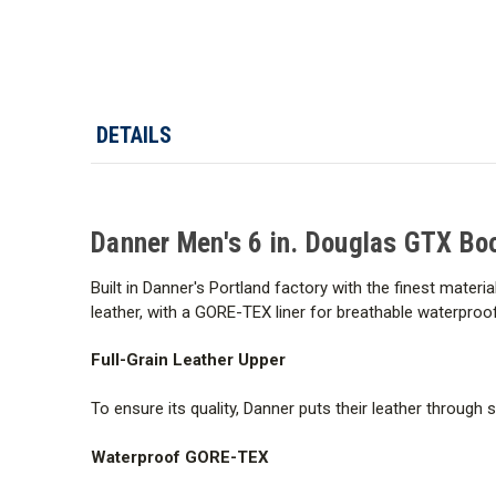
DETAILS
Danner Men's 6 in. Douglas GTX Bo
Built in Danner's Portland factory with the finest mat
leather, with a GORE-TEX liner for breathable waterproo
Full-Grain Leather Upper
To ensure its quality, Danner puts their leather through 
Waterproof GORE-TEX