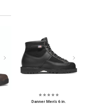
Danner Men's 6 in.
D