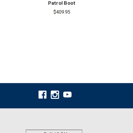
Patrol Boot
Che
$409.95
$