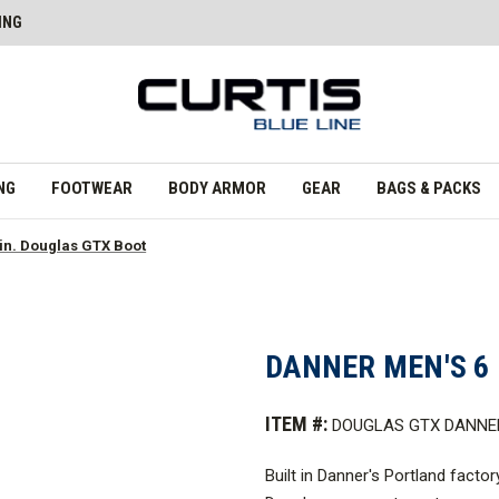
ING
NG
FOOTWEAR
BODY ARMOR
GEAR
BAGS & PACKS
in. Douglas GTX Boot
DANNER MEN'S 6 
ITEM #:
DOUGLAS GTX DANNE
Built in Danner's Portland facto