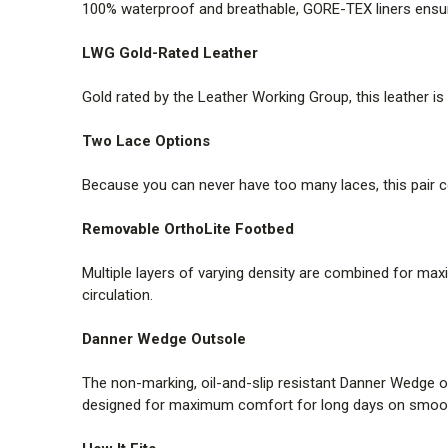
100% waterproof and breathable, GORE-TEX liners ensure
LWG Gold-Rated Leather
Gold rated by the Leather Working Group, this leather i
Two Lace Options
Because you can never have too many laces, this pair c
Removable OrthoLite Footbed
Multiple layers of varying density are combined for max
circulation.
Danner Wedge Outsole
The non-marking, oil-and-slip resistant Danner Wedge ou
designed for maximum comfort for long days on smooth