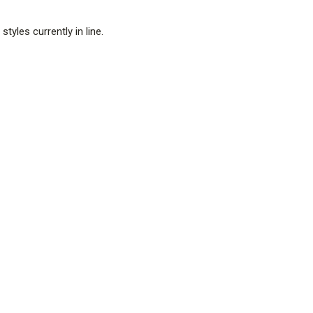
tyles currently in line.