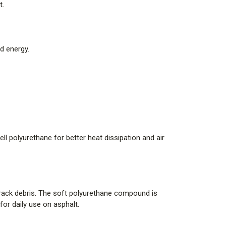
t.
d energy.
l polyurethane for better heat dissipation and air
 track debris. The soft polyurethane compound is
r daily use on asphalt.