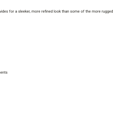
rovides for a sleeker, more refined look than some of the more rugged s
ents