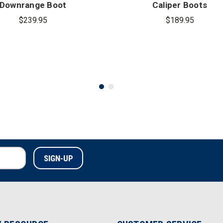
Downrange Boot
Caliper Boots
$239.95
$189.95