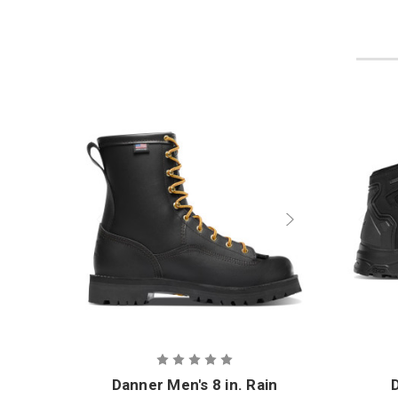
Danner Men's 8 in. Rain