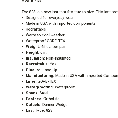
How It Fits
The 828 is a new last that fit's true to size. This last p
Designed for everyday wear
Made in USA with imported components
Recraftable
Warm to cool weather
Waterproof GORE-TEX
Weight:
45 oz. per pair
Height:
6 in.
Insulation:
Non-Insulated
Recraftable:
Yes
Closure:
Lace-Up
Manufacturing:
Made in USA with Imported Compon
Liner:
GORE-TEX
Waterproofing:
Waterproof
Shank:
Steel
Footbed:
OrthoLite
Outsole:
Danner Wedge
Last Type:
828