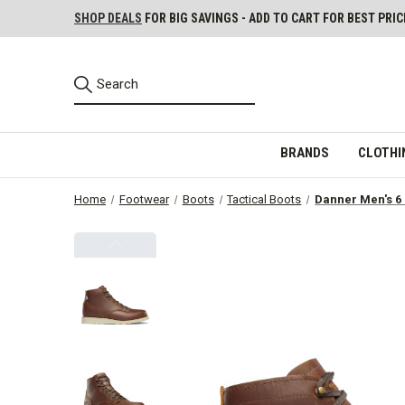
SHOP DEALS
FOR BIG SAVINGS - ADD TO CART FOR BEST PRIC
BRANDS
CLOTHI
Home
Footwear
Boots
Tactical Boots
Danner Men's 6 