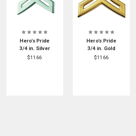
Hero's Pride
Hero's Pride
3/4 in. Silver
3/4 in. Gold
Cpl Chevron
Chevron with
$11.66
$11.66
with Point,
Point, Pair - 2
Pair - 2 Posts
Posts &
& Clutch
Clutch Backs
Backs