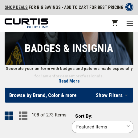
SHOP DEALS
FOR BIG SAVINGS - ADD TO CART FOR BEST PRICING
BADGES & INSIGNIA
Decorate your uniform with badges and patches made especially
for law enforcement professionals.
Read More
Uniform Badges and Patches
Browse by Brand, Color & more
Show Filters
Law enforcement officers’ badges and patches represent everything
from an officer’s level of authority to their personal patriotism. Whether
108 of 273 Items
Sort
Sort By:
you need an emergency service patch to identify your position or want to
By:
communicate your rank with the corresponding badge, we offer a wide
variety of police officer insignia, including stitched or
PVC uniform