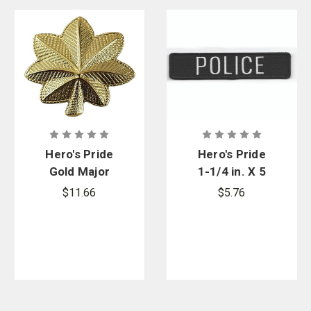
Hero's Pride
Hero's Pride
Gold Major
1-1/4 in. X 5
Mini Collar
in. Grey On
$11.66
$5.76
Leaf, 3/4 in.
Black Police
High - 2
Patch w/
Posts &
Velcro
Clutch Backs