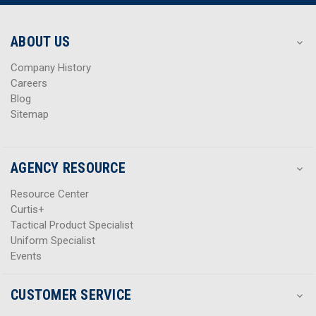
r
r
e
e
s
s
ABOUT US
s
s
Company History
Careers
Blog
Sitemap
AGENCY RESOURCE
Resource Center
Curtis+
Tactical Product Specialist
Uniform Specialist
Events
CUSTOMER SERVICE