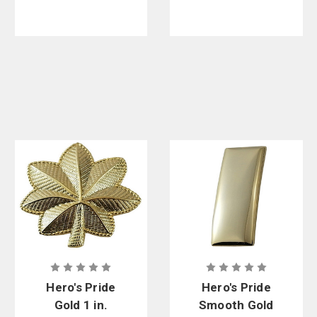
Patch - 3-1/2
in. x 3 in.
Hero's Pride
Hero's Pride
Gold 1 in.
Smooth Gold