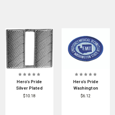
Hero's Pride
Hero's Pride
Silver Plated
Washington
Captain Mini
Emergency
$10.18
$6.12
Corrugated,
Medical
3/4 in. High,
Technician
Pair
Shoulder