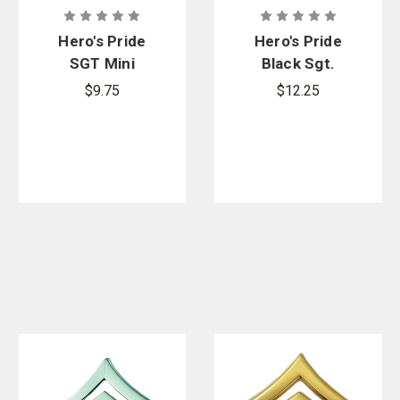
Hero's Pride
Hero's Pride
SGT Mini
Black Sgt.
Chevron, Pair
Chevron, Pair
$9.75
$12.25
- 2 Posts &
- 2 Posts &
Clutch Backs
Clutch Backs