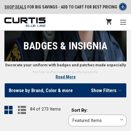
SHOP DEALS
FOR BIG SAVINGS - ADD TO CART FOR BEST PRICING
BADGES & INSIGNIA
Decorate your uniform with badges and patches made especially
for law enforcement professionals.
Read More
Uniform Badges and Patches
Browse by Brand, Color & more
Show Filters
Law enforcement officers’ badges and patches represent everything
from an officer’s level of authority to their personal patriotism. Whether
84 of 273 Items
Sort
Sort By:
you need an emergency service patch to identify your position or want to
By:
communicate your rank with the corresponding badge, we offer a wide
variety of police officer insignia, including stitched or
PVC uniform