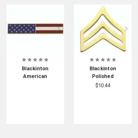
Blackinton
Blackinton
American
Polished
Flag
Military
$10.44
Commendati
Sergeant
on Bar 1.75
Chevrons
in. x .375 in.