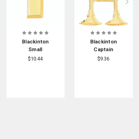
Blackinton
Blackinton
Small
Captain
Polished
Double
$10.44
$9.36
Lieutenant
Bugles Side
Bars -
by Side
Smooth