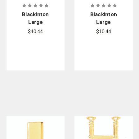
Blackinton
Blackinton
Large
Large
Polished
Polished
$10.44
$10.44
Lieutenant
Smooth
Bar - Smooth
Sergeant
Chevrons