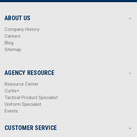
r
r
e
e
s
s
ABOUT US
s
s
Company History
Careers
Blog
Sitemap
AGENCY RESOURCE
Resource Center
Curtis+
Tactical Product Specialist
Uniform Specialist
Events
CUSTOMER SERVICE