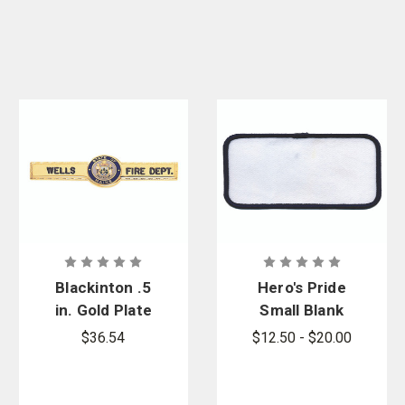
Blackinton .5
Hero's Pride
in. Gold Plate
Small Blank
Tie Bar with
Twill Name
$36.54
$12.50 - $20.00
Washington
Patch with
State Center
Border
Seal