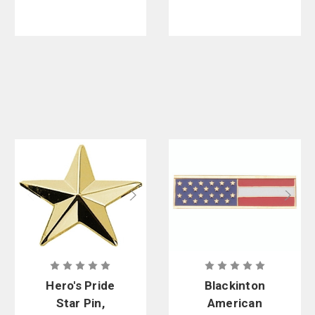
Hero's Pride
Blackinton
Star Pin,
American