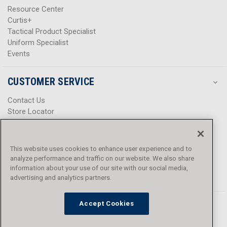
Resource Center
Curtis+
Tactical Product Specialist
Uniform Specialist
Events
CUSTOMER SERVICE
Contact Us
Store Locator
Help Center
Product Notices & Warnings
Promotions
This website uses cookies to enhance user experience and to
Privacy Policy
analyze performance and traffic on our website. We also share
Terms & Conditions
information about your use of our site with our social media,
Accessibility
advertising and analytics partners.
Accept Cookies