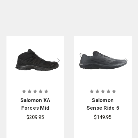
Salomon XA
Salomon
Forces Mid
Sense Ride 5
Wide EN
SR
$209.95
$149.95