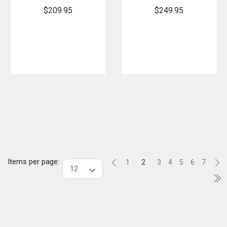
Boots
GORE-TEX
$209.95
$249.95
EN
Items per page:
1
2
3
4
5
6
7