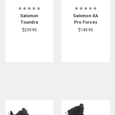
Salomon
Salomon XA
Toundra
Pro Forces
Forces
$239.95
$149.95
ClimaSalomo
n Waterproof
Boots