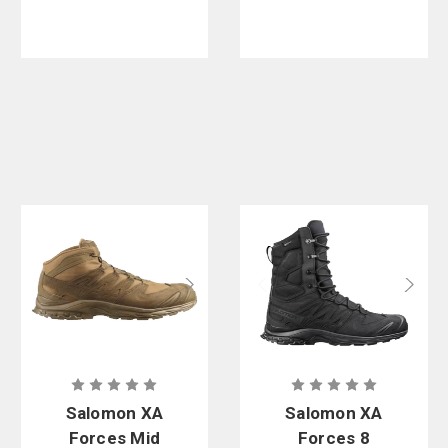
Salomon XA
Salomon XA
Forces Mid
Forces 8