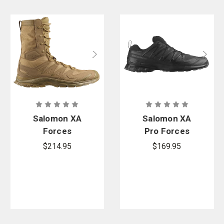
Salomon XA
Salomon XA
Forces
Pro Forces
Jungle Boot
Gore-Tex
$214.95
$169.95