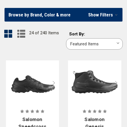
earth-colored
coyote boots
. Find the best law enforcement boots in our
online store.
Browse by Brand, Color & more
Show Filters
Boots for Police Men and Women, Law Enforcement
24 of 240 Items
Sort
Sort By:
Officers, and Security Personnel
By:
Our wide variety of women’s and men’s duty boots include some of the
top name brands for law enforcement footwear, including
5.11 Tactical
,
Original S.W.A.T
.,
Redback
,
Salomon
,
Under Armour
, and
Bates by
Wolverine
. Individual public safety professionals can find the right shoes
for duty wear, while law enforcement departments can set up
agency
accounts
to help guide their staff in choosing the best styles for their
particular working environments. Find the best boots for law
enforcement at Curtis Blue Line.
Salomon
Salomon
Speedcross
Genesis