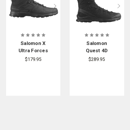
Salomon X
Salomon
Ultra Forces
Quest 4D
Mid Boots
Forces 2
$179.95
$289.95
High GORE-
TEX EN