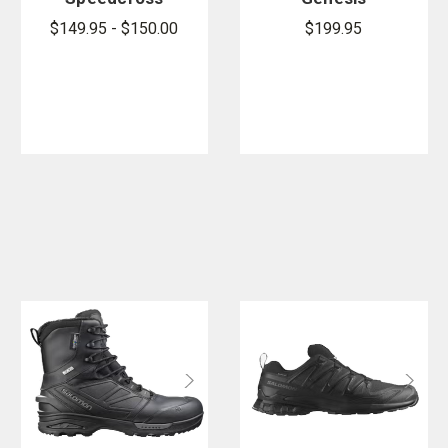
6 Forces
Forces Mid
$149.95 - $150.00
$199.95
Shoes