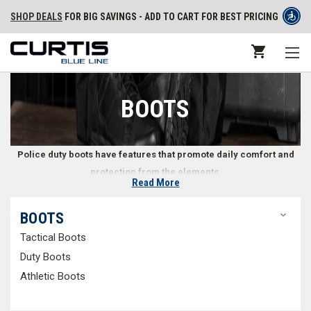
SHOP DEALS
FOR BIG SAVINGS - ADD TO CART FOR BEST PRICING
BOOTS
Police duty boots have features that promote daily comfort and
protection from the elements.
Read More
Professional Police Duty Boots
BOOTS
Tactical Boots
Whether you’re a police officer, state trooper, or part of a security team,
you’ll be on your feet for much of your shift. Police boots should provide
Duty Boots
comfort and stability for every foot type while seamlessly matching your
Athletic Boots
uniform. At Curtis Blue Line, we carry law enforcement
tactical boots
,
duty boots
, and
athletic boots
, including classic
black police boots
to