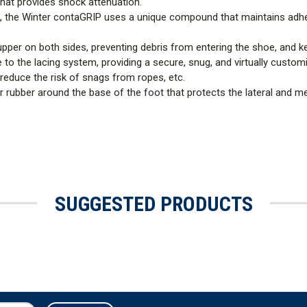
hat provides shock attenuation.
ns, the Winter contaGRIP uses a unique compound that maintains adhe
pper on both sides, preventing debris from entering the shoe, and k
o the lacing system, providing a secure, snug, and virtually customiz
reduce the risk of snags from ropes, etc.
r rubber around the base of the foot that protects the lateral and me
SUGGESTED PRODUCTS