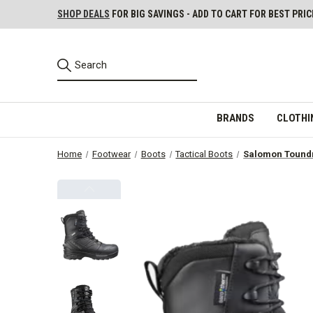
SHOP DEALS
FOR BIG SAVINGS - ADD TO CART FOR BEST PRIC
BRANDS
CLOTHI
Home
Footwear
Boots
Tactical Boots
Salomon Toundr