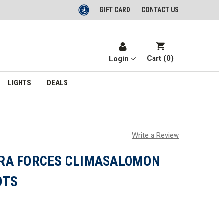
GIFT CARD
CONTACT US
Cart (
0
)
Login
LIGHTS
DEALS
Write a Review
RA FORCES CLIMASALOMON
OTS