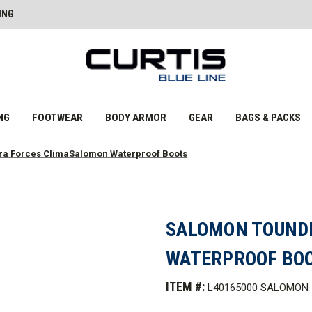
ING
NG
FOOTWEAR
BODY ARMOR
GEAR
BAGS & PACKS
a Forces ClimaSalomon Waterproof Boots
SALOMON TOUND
WATERPROOF BO
ITEM #:
L40165000 SALOMON