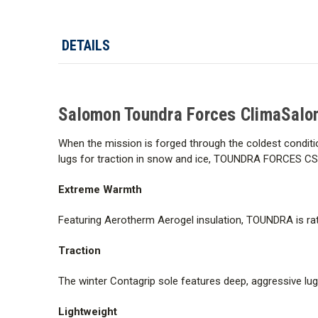
DETAILS
Salomon Toundra Forces ClimaSalo
When the mission is forged through the coldest conditio
lugs for traction in snow and ice, TOUNDRA FORCES CS
Extreme Warmth
Featuring Aerotherm Aerogel insulation, TOUNDRA is rat
Traction
The winter Contagrip sole features deep, aggressive lug
Lightweight