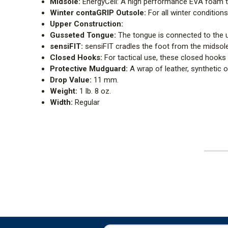
Midsole:
EnergyCell: A high performance EVA foam t
Winter contaGRIP Outsole:
For all winter conditio
Upper Construction:
Gusseted Tongue:
The tongue is connected to the u
sensiFIT:
sensiFIT cradles the foot from the midsole t
Closed Hooks:
For tactical use, these closed hooks 
Protective Mudguard:
A wrap of leather, synthetic o
Drop Value:
11 mm.
Weight:
1 lb. 8 oz.
Width:
Regular