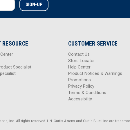
 RESOURCE
CUSTOMER SERVICE
 Center
Contact Us
Store Locator
roduct Specialist
Help Center
pecialist
Product Notices & Warnings
Promotions
Privacy Policy
Terms & Conditions
Accessibility
sons, Inc. All rights reserved. L.N. Curtis & sons and Curtis Blue Line are trademark