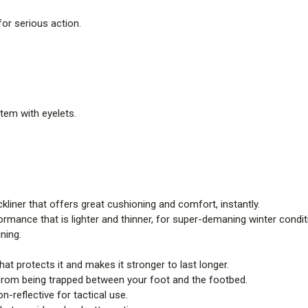
for serious action.
stem with eyelets.
liner that offers great cushioning and comfort, instantly.
rmance that is lighter and thinner, for super-demaning winter condit
ining.
at protects it and makes it stronger to last longer.
from being trapped between your foot and the footbed.
n-reflective for tactical use.