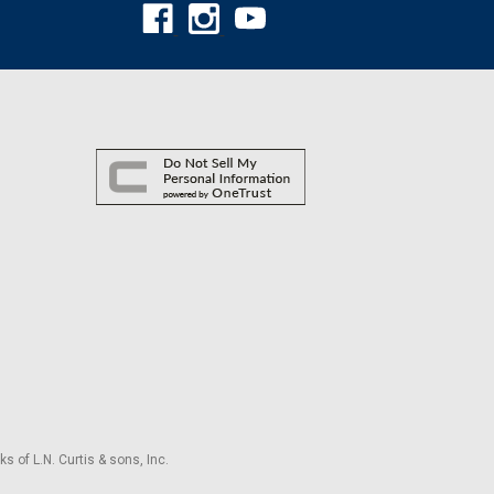
s of L.N. Curtis & sons, Inc.