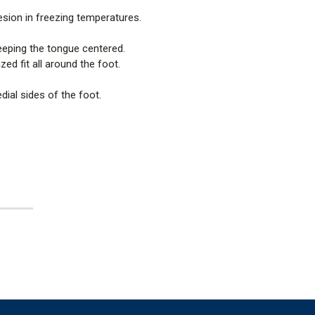
sion in freezing temperatures.
eeping the tongue centered.
ed fit all around the foot.
dial sides of the foot.