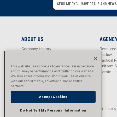
E
E
m
m
a
a
i
i
l
l
A
A
d
d
ABOUT US
AGENCY
d
d
r
r
Company History
Resource
e
e
Careers
Curtis+
s
s
Blog
Tactical P
s
s
Sitemap
Uniform S
This website uses cookies to enhance user experience
and to analyze performance and traffic on our website.
Events
We also share information about your use of our site
with our social media, advertising and analytics
partners.
Accept Cookies
© 2016 - 2026 L.N. Curtis & 
Do Not Sell My Personal Information