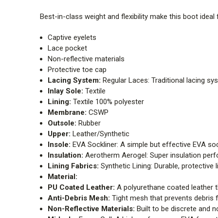
Best-in-class weight and flexibility make this boot ideal 
Captive eyelets
Lace pocket
Non-reflective materials
Protective toe cap
Lacing System:
Regular Laces: Traditional lacing sy
Inlay Sole:
Textile
Lining:
Textile 100% polyester
Membrane:
CSWP
Outsole:
Rubber
Upper:
Leather/Synthetic
Insole:
EVA Sockliner: A simple but effective EVA sock
Insulation:
Aerotherm Aerogel: Super insulation perfo
Lining Fabrics:
Synthetic Lining: Durable, protective l
Material:
PU Coated Leather:
A polyurethane coated leather th
Anti-Debris Mesh:
Tight mesh that prevents debris 
Non-Reflective Materials:
Built to be discrete and no