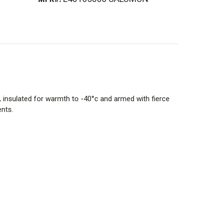
, insulated for warmth to -40°c and armed with fierce
ents.