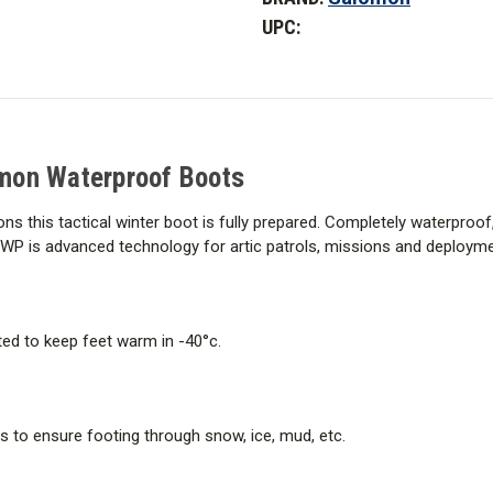
Forces
Forces
UPC:
ClimaSalomon
ClimaSalomon
Waterproof
Waterproof
Boots
Boots
mon Waterproof Boots
ns this tactical winter boot is fully prepared. Completely waterproof
WP is advanced technology for artic patrols, missions and deploym
ed to keep feet warm in -40°c.
s to ensure footing through snow, ice, mud, etc.