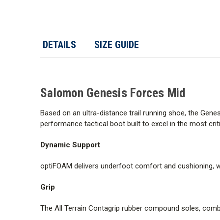
DETAILS
SIZE GUIDE
Salomon Genesis Forces Mid
Based on an ultra-distance trail running shoe, the Gene
performance tactical boot built to excel in the most criti
Dynamic Support
optiFOAM delivers underfoot comfort and cushioning, w
Grip
The All Terrain Contagrip rubber compound soles, combine