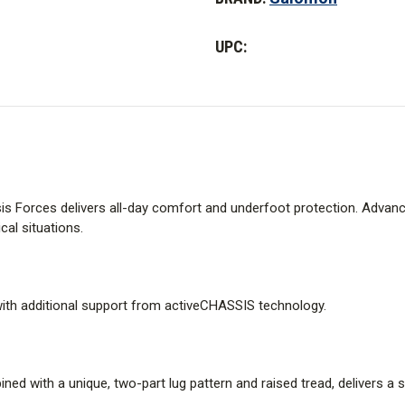
Forces
Forces
Mid
Mid
UPC:
sis Forces delivers all-day comfort and underfoot protection. Advan
cal situations.
ith additional support from activeCHASSIS technology.
d with a unique, two-part lug pattern and raised tread, delivers a se