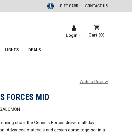
GIFT CARD
CONTACT US
Cart (
0
)
Login
LIGHTS
DEALS
Write a Review
S FORCES MID
D SALOMON
 running shoe, the Genesis Forces delivers all-day
on. Advanced materials and design come together in a