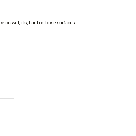
nce on wet, dry, hard or loose surfaces.