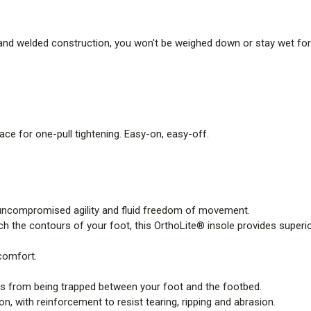
l and welded construction, you won't be weighed down or stay wet for
ace for one-pull tightening. Easy-on, easy-off.
uncompromised agility and fluid freedom of movement.
 the contours of your foot, this OrthoLite® insole provides superior 
 comfort.
is from being trapped between your foot and the footbed.
, with reinforcement to resist tearing, ripping and abrasion.