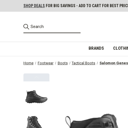
SHOP DEALS
FOR BIG SAVINGS - ADD TO CART FOR BEST PRIC
BRANDS
CLOTHI
Home
Footwear
Boots
Tactical Boots
Salomon Genesi