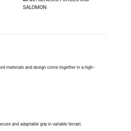
SALOMON
ced materials and design come together in a high-
cure and adaptable grip in variable terrain.