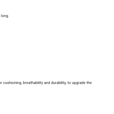
 long.
cushioning, breathability and durability, to upgrade the