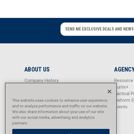
E
E
m
m
a
a
i
i
l
l
A
A
d
d
ABOUT US
AGENCY
d
d
r
r
Company History
Resource
e
e
Careers
Curtis+
s
s
Blog
Tactical P
s
s
Sitemap
Uniform S
This website uses cookies to enhance user experience
and to analyze performance and traffic on our website.
Events
We also share information about your use of our site
with our social media, advertising and analytics
partners.