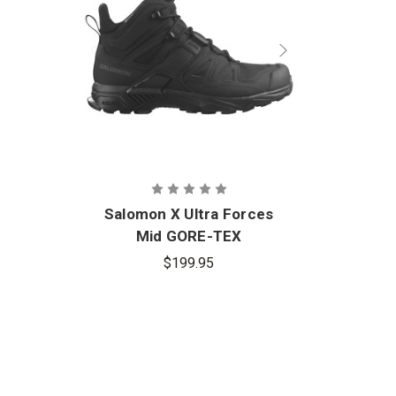
Salomon X Ultra Forces
Mid GORE-TEX
$199.95