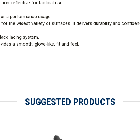
 non-reflective for tactical use.
or a performance usage.
t for the widest variety of surfaces. It delivers durability and confide
lace lacing system.
ides a smooth, glove-like, fit and feel.
SUGGESTED PRODUCTS