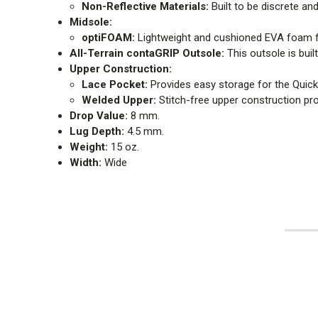
Non-Reflective Materials:
Built to be discrete and
Midsole:
optiFOAM:
Lightweight and cushioned EVA foam f
All-Terrain contaGRIP Outsole:
This outsole is buil
Upper Construction:
Lace Pocket:
Provides easy storage for the Quick
Welded Upper:
Stitch-free upper construction prov
Drop Value:
8 mm.
Lug Depth:
4.5 mm.
Weight:
15 oz.
Width:
Wide