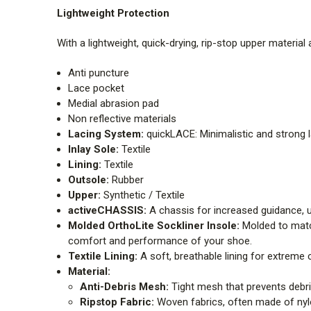
Lightweight Protection
With a lightweight, quick-drying, rip-stop upper materia
Anti puncture
Lace pocket
Medial abrasion pad
Non reflective materials
Lacing System:
quickLACE: Minimalistic and strong l
Inlay Sole:
Textile
Lining:
Textile
Outsole:
Rubber
Upper:
Synthetic / Textile
activeCHASSIS:
A chassis for increased guidance, 
Molded OrthoLite Sockliner Insole:
Molded to match
comfort and performance of your shoe.
Textile Lining:
A soft, breathable lining for extreme
Material:
Anti-Debris Mesh:
Tight mesh that prevents debr
Ripstop Fabric:
Woven fabrics, often made of nylon