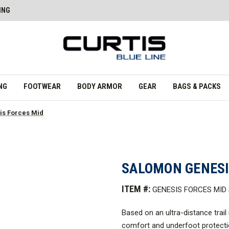
ING
NG
FOOTWEAR
BODY ARMOR
GEAR
BAGS & PACKS
s Forces Mid
SALOMON GENESI
ITEM #:
GENESIS FORCES MI
Based on an ultra-distance trail
comfort and underfoot protecti