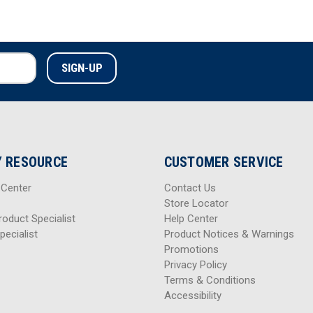
 RESOURCE
CUSTOMER SERVICE
 Center
Contact Us
Store Locator
roduct Specialist
Help Center
pecialist
Product Notices & Warnings
Promotions
Privacy Policy
Terms & Conditions
Accessibility