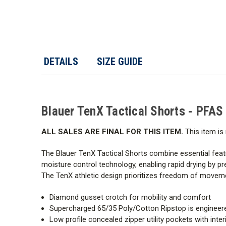
DETAILS
SIZE GUIDE
Blauer TenX Tactical Shorts - PFAS
ALL SALES ARE FINAL FOR THIS ITEM.
This item is 
The Blauer TenX Tactical Shorts combine essential feat
moisture control technology, enabling rapid drying by pr
The TenX athletic design prioritizes freedom of moveme
Diamond gusset crotch for mobility and comfort
Supercharged 65/35 Poly/Cotton Ripstop is engineered 
Low profile concealed zipper utility pockets with int