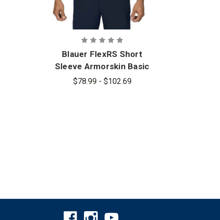
Blauer FlexRS Short
Blau
Sleeve Armorskin Basic
Shirt - PFAS
$78.99 - $102.69
$