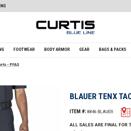
ING
NG
FOOTWEAR
BODY ARMOR
GEAR
BAGS & PACKS
orts - PFAS
BLAUER TENX TAC
ITEM #:
8846 BLAUER
ALL SALES ARE FINAL FOR T