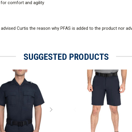
 for comfort and agility
 advised Curtis the reason why PFAS is added to the product nor a
SUGGESTED PRODUCTS