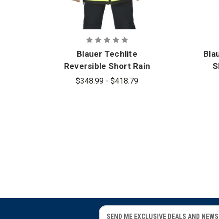
Blauer Techlite
Bla
Reversible Short Rain
S
Jacket - PFAS
$348.99 - $418.79
E
E