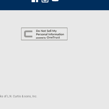
s of L.N. Curtis & sons, Inc.