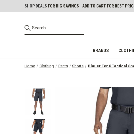
SHOP DEALS
FOR BIG SAVINGS - ADD TO CART FOR BEST PRIC
BRANDS
CLOTHI
Home
Clothing
Pants
Shorts
Blauer TenX Tactical Sh