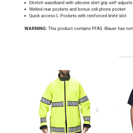
Stretch waistband with silicone shirt grip self-adjusts
Welted rear pockets and bonus cell phone pocket
Quick access L-Pockets with reinforced knife slot
WARNING:
This product contains PFAS. Blauer has not