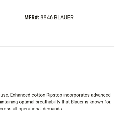
MFR#:
8846 BLAUER
al use. Enhanced cotton Ripstop incorporates advanced
ntaining optimal breathability that Blauer is known for.
across all operational demands.