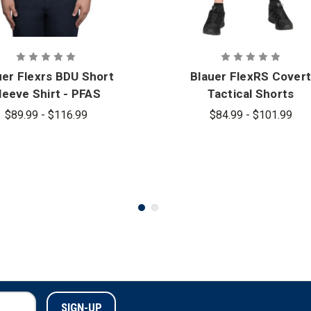
uer Flexrs BDU Short
Blauer FlexRS Covert
leeve Shirt - PFAS
Tactical Shorts
$89.99 - $116.99
$84.99 - $101.99