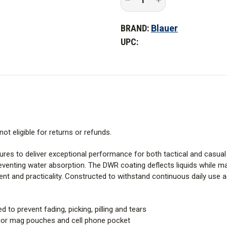
Quantity
Quantity
of
of
Blauer
Blauer
BRAND:
Blauer
TenX
TenX
Tactical
Tactical
UPC:
Shorts
Shorts
-
-
PFAS
PFAS
not eligible for returns or refunds.
ures to deliver exceptional performance for both tactical and casu
eventing water absorption. The DWR coating deflects liquids while mai
nt and practicality. Constructed to withstand continuous daily use 
to prevent fading, picking, pilling and tears
erior mag pouches and cell phone pocket