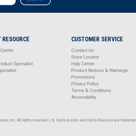
 RESOURCE
CUSTOMER SERVICE
 Center
Contact Us
Store Locator
roduct Specialist
Help Center
pecialist
Product Notices & Warnings
Promotions
Privacy Policy
Terms & Conditions
Accessibility
sons, Inc. All rights reserved. L.N. Curtis & sons and Curtis Blue Line are trademark