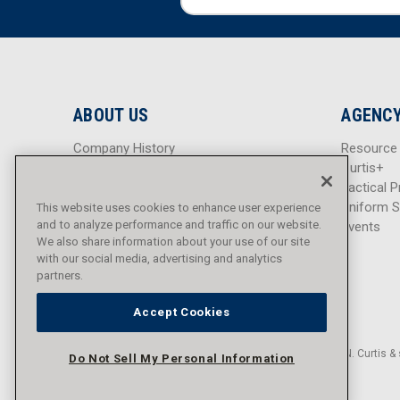
m
m
a
a
i
i
l
l
A
A
d
d
ABOUT US
AGENCY
d
d
r
r
Company History
Resource
e
e
Careers
Curtis+
s
s
Blog
Tactical P
s
s
Sitemap
Uniform S
This website uses cookies to enhance user experience
and to analyze performance and traffic on our website.
Events
We also share information about your use of our site
with our social media, advertising and analytics
partners.
Accept Cookies
© 2016 - 2026 L.N. Curtis & 
Do Not Sell My Personal Information