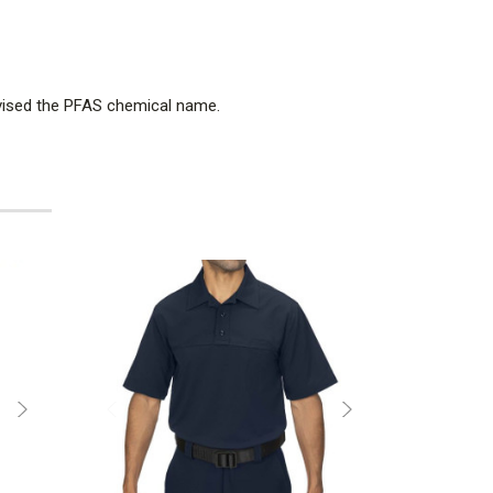
dvised the PFAS chemical name.