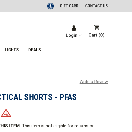
GIFT CARD
CONTACT US
Cart (
0
)
Login
LIGHTS
DEALS
Write a Review
TICAL SHORTS - PFAS
HIS ITEM.
This item is not eligible for returns or