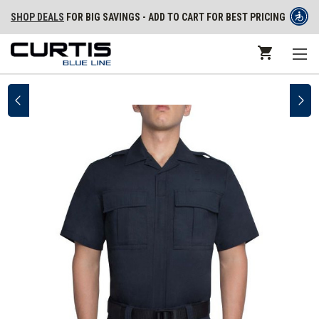
SHOP DEALS
FOR BIG SAVINGS - ADD TO CART FOR BEST PRICING