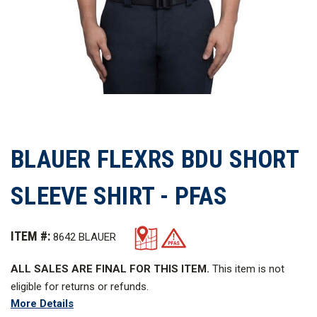
BLAUER FLEXRS BDU SHORT
SLEEVE SHIRT - PFAS
ITEM #:
8642 BLAUER
ALL SALES ARE FINAL FOR THIS ITEM.
This item is not
eligible for returns or refunds.
More Details