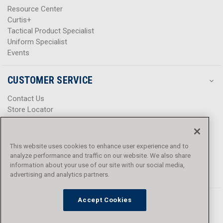
Resource Center
Curtis+
Tactical Product Specialist
Uniform Specialist
Events
CUSTOMER SERVICE
Contact Us
Store Locator
Help Center
Product Notices & Warnings
Promotions
This website uses cookies to enhance user experience and to
Privacy Policy
analyze performance and traffic on our website. We also share
Terms & Conditions
information about your use of our site with our social media,
advertising and analytics partners.
Accessibility
Accept Cookies