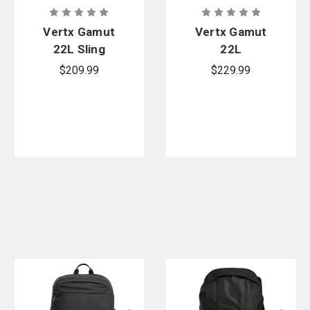
Vertx Gamut
Vertx Gamut
22L Sling
22L
Backpack
$209.99
$229.99