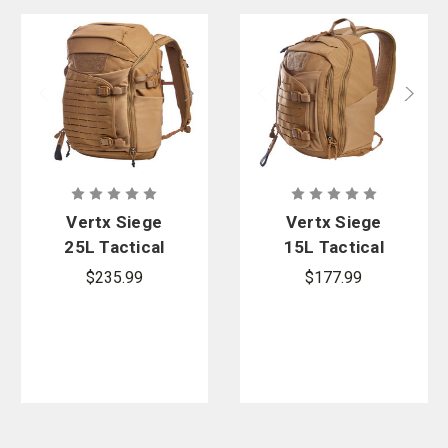
Vertx Siege
Vertx Siege
25L Tactical
15L Tactical
Backpack
Sling
$235.99
$177.99