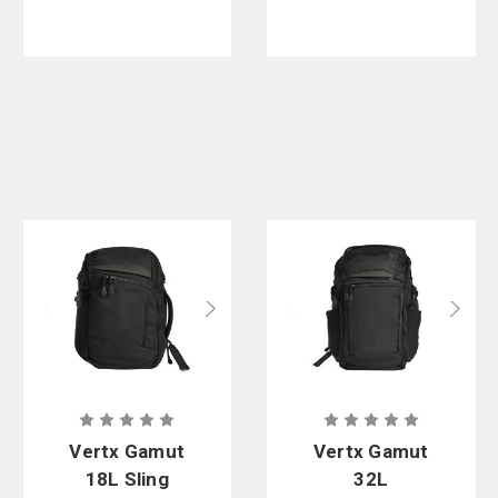
Vertx Gamut
Vertx Gamut
18L Sling
32L