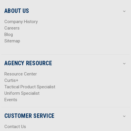
e
e
s
s
ABOUT US
s
s
Company History
Careers
Blog
Sitemap
AGENCY RESOURCE
Resource Center
Curtis+
Tactical Product Specialist
Uniform Specialist
Events
CUSTOMER SERVICE
Contact Us