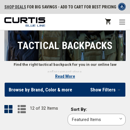
SHOP DEALS
FOR BIG SAVINGS - ADD TO CART FOR BEST PRICING
TACTICAL BACKPACKS
Find the right tactical backpack for you in our online law
enforcement store.
Read More
Tactical Backpacks for Law Enforcement
Browse by Brand, Color & more
Show Filters
Police officers, security personnel, and law enforcement professionals
need reliable hands-free transportation for their gear. That’s when they
12 of 32 Items
Sort
Sort By:
turn to tactical backpacks. Many of these backpacks include various
By:
features that improve the user’s experience, including reinforced padded
shoulder straps, MOLLE or PALS compatible platforms, multiple