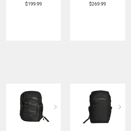
Backpack
$199.99
$269.99