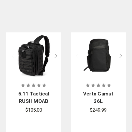
5.11 Tactical
Vertx Gamut
RUSH MOAB
26L
8 Sling Pack
Backpack
$105.00
$249.99
13L