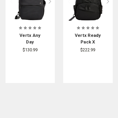
Vertx Any
Vertx Ready
Day
Pack X
Backpack
$130.99
$222.99