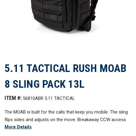
5.11 TACTICAL RUSH MOAB
8 SLING PACK 13L
ITEM #:
56810ABR 5.11 TACTICAL
The MOAB is built for the calls that keep you mobile. The sling
flips sides and adjusts on the move. Breakaway CCW access
More Details
gets you in fast. MOLLE on the strap, front, and sides lets you
dial in your loadout. Interior layout keeps tools and essentials