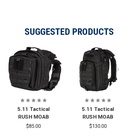
SUGGESTED PRODUCTS
5.11 Tactical
5.11 Tactical
RUSH MOAB
RUSH MOAB
6
10
$85.00
$130.00