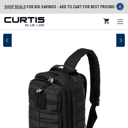
SHOP DEALS
FOR BIG SAVINGS - ADD TO CART FOR BEST PRICING