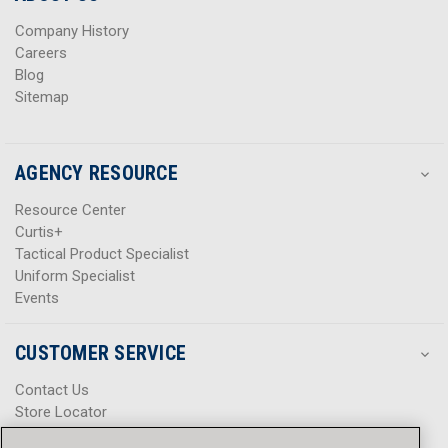
s
s
Company History
Careers
Blog
Sitemap
AGENCY RESOURCE
Resource Center
Curtis+
Tactical Product Specialist
Uniform Specialist
Events
CUSTOMER SERVICE
Contact Us
Store Locator
Help Center