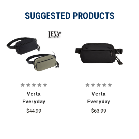
SUGGESTED PRODUCTS
Vertx
Vertx
Everyday
Everyday
Fanny Pack
Fanny Pack+
$44.99
$63.99