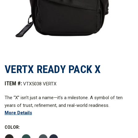
VERTX READY PACK X
ITEM #:
VTX5038 VERTX
The “X” isn’t just a name—it’s a milestone. A symbol of ten
years of trust, refinement, and real-world readiness.
More Details
Reengineered for today’s mission, the Ready Pack X blends the
proven DNA of the original with modern upgrades in form,
COLOR:
function, and value. It’s the pack for those who live prepared.
Ready Pack X—10 Years. One Icon.