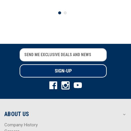
E
E
m
m
a
a
i
i
l
l
A
A
d
d
d
d
r
r
e
e
s
s
ABOUT US
s
s
Company History