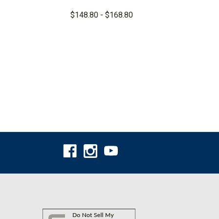
$148.80 - $168.80