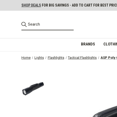
SHOP DEALS
FOR BIG SAVINGS - ADD TO CART FOR BEST PRIC
BRANDS
CLOTHI
Home
Lights
Flashlights
Tactical Flashlights
ASP Poly