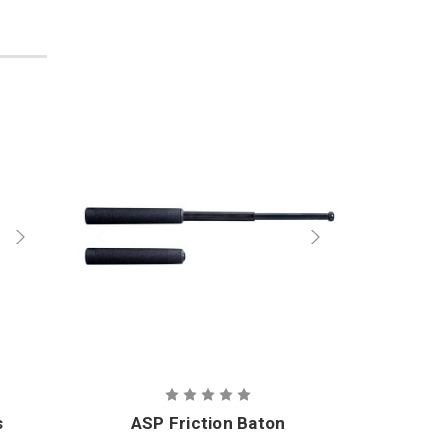
s
ASP Friction Baton