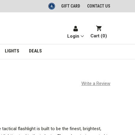
GIFT CARD
CONTACT US
Cart (
0
)
Login
LIGHTS
DEALS
Write a Review
tical flashlight is built to be the finest, brightest,