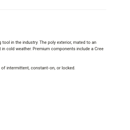
tool in the industry. The poly exterior, mated to an
ort in cold weather. Premium components include a Cree
of intermittent, constant-on, or locked.