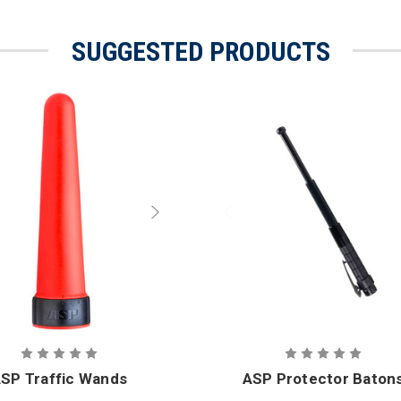
SUGGESTED PRODUCTS
SP Traffic Wands
ASP Protector Baton