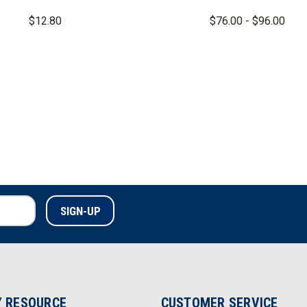
$12.80
$76.00 - $96.00
 RESOURCE
CUSTOMER SERVICE