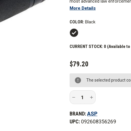
most advanced law enforcement li
More Details
an aluminum internal frame and 
preferred by some users for it
COLOR:
Black
include a Cree XPG2 LED, gold-p
optical glass lens.
A quick "double tap" of the swi
CURRENT STOCK:
0 (Available to
position twist selector allows c
$79.20
The selected product com
Decrease
Increase
Quantity
Quantity
of
of
ASP
ASP
BRAND:
ASP
Poly
Poly
CR
CR
UPC:
092608356269