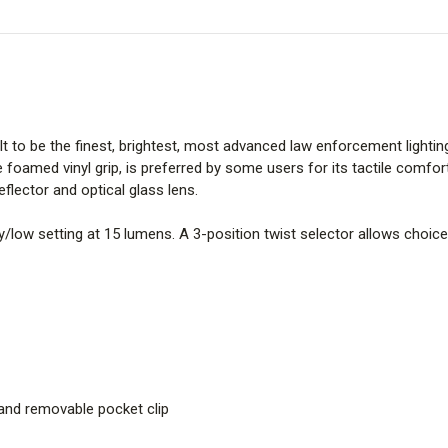
t to be the finest, brightest, most advanced law enforcement lighting 
 foamed vinyl grip, is preferred by some users for its tactile comf
lector and optical glass lens.
/low setting at 15 lumens. A 3-position twist selector allows choice 
and removable pocket clip