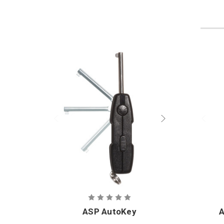
ASP AutoKey
A