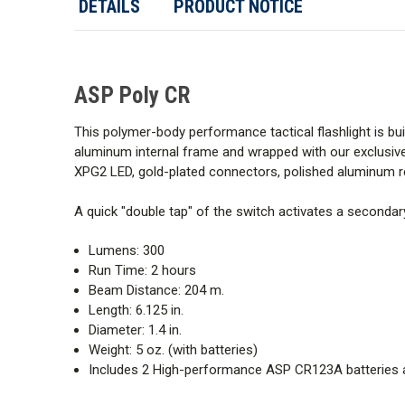
DETAILS
PRODUCT NOTICE
ASP Poly CR
This polymer-body performance tactical flashlight is buil
aluminum internal frame and wrapped with our exclusive
XPG2 LED, gold-plated connectors, polished aluminum ref
A quick "double tap" of the switch activates a secondary
Lumens: 300
Run Time: 2 hours
Beam Distance: 204 m.
Length: 6.125 in.
Diameter: 1.4 in.
Weight: 5 oz. (with batteries)
Includes 2 High-performance ASP CR123A batteries 