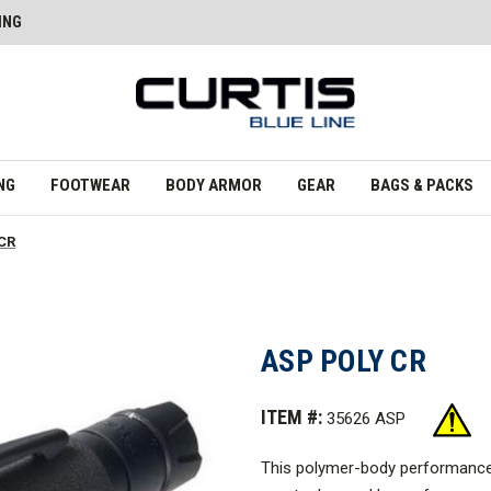
ING
NG
FOOTWEAR
BODY ARMOR
GEAR
BAGS & PACKS
 CR
ASP POLY CR
ITEM #:
35626 ASP
This polymer-body performance tac