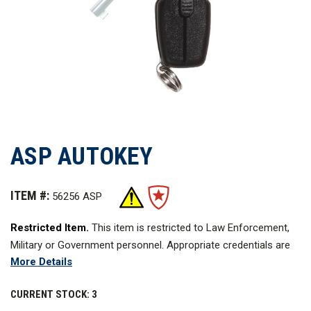
ASP AUTOKEY
ITEM #:
56256 ASP
Restricted Item.
This item is restricted to Law Enforcement,
Military or Government personnel. Appropriate credentials are
More Details
required.
Learn more about
CURRENT STOCK:
3
Restricted Items
.