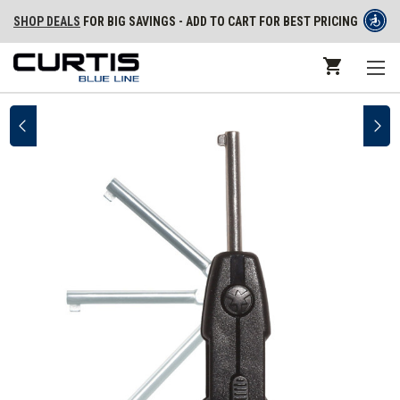
SHOP DEALS
FOR BIG SAVINGS - ADD TO CART FOR BEST PRICING