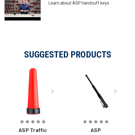
Learn about ASP handcuff keys.
SUGGESTED PRODUCTS
ASP Traffic
ASP