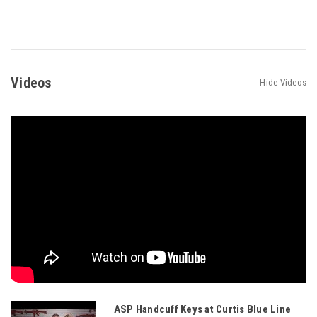
Videos
Hide Videos
ASP Handcuff Keys at Curtis Blue Line