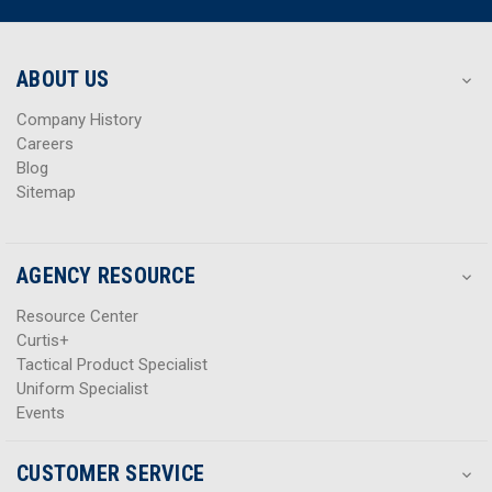
d
d
r
r
e
e
s
s
ABOUT US
s
s
Company History
Careers
Blog
Sitemap
AGENCY RESOURCE
Resource Center
Curtis+
Tactical Product Specialist
Uniform Specialist
Events
CUSTOMER SERVICE