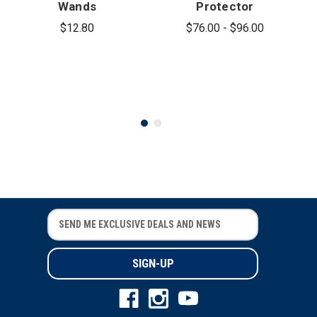
Wands
Protector
Batons
$12.80
$76.00 - $96.00
E
E
m
m
a
a
i
i
l
l
A
A
d
d