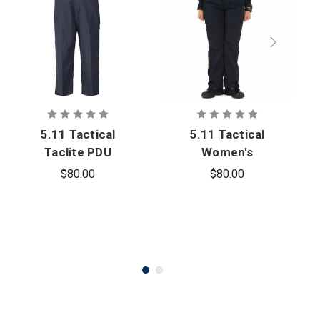
5.11 Tactical
5.11 Tactical
Taclite PDU
Women's
Class A Pant
Taclite PDU
$80.00
$80.00
Class A Pant