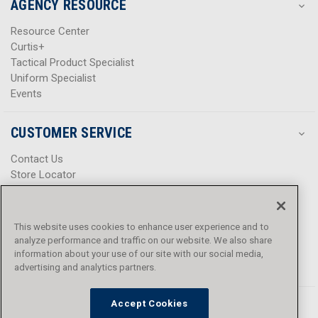
AGENCY RESOURCE
Resource Center
Curtis+
Tactical Product Specialist
Uniform Specialist
Events
CUSTOMER SERVICE
Contact Us
Store Locator
Help Center
Product Notices & Warnings
Promotions
This website uses cookies to enhance user experience and to
Privacy Policy
analyze performance and traffic on our website. We also share
Terms & Conditions
information about your use of our site with our social media,
Accessibility
advertising and analytics partners.
Accept Cookies