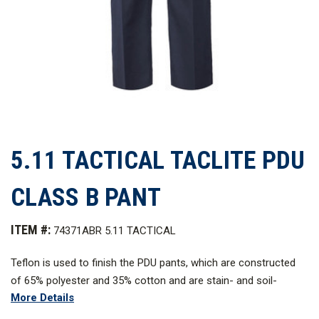
5.11 TACTICAL TACLITE PDU
CLASS B PANT
ITEM #:
74371ABR 5.11 TACTICAL
Teflo
n
is used to finish the PDU pants, which are constructed
of 65% polyester and 35% cotton and are stain- and soil-
More Details
resistant. The self-adjusting comfort waistband on PDU pants
has an extra-wide gripper that helps keep your shirt tucked in