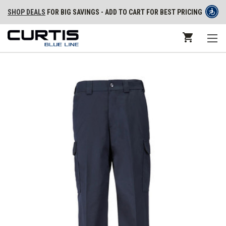
SHOP DEALS
FOR BIG SAVINGS - ADD TO CART FOR BEST PRICING