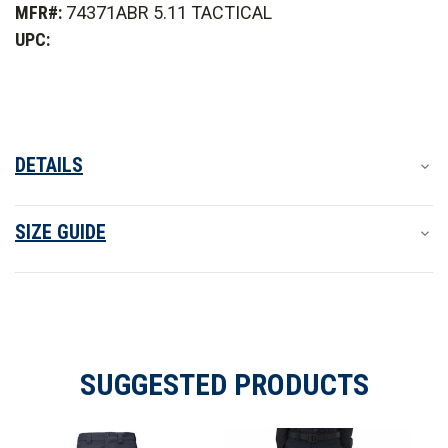
MFR#:
74371ABR 5.11 TACTICAL
PDU
PDU
Class
Class
UPC:
B
B
Pant
Pant
DETAILS
SIZE GUIDE
SUGGESTED PRODUCTS