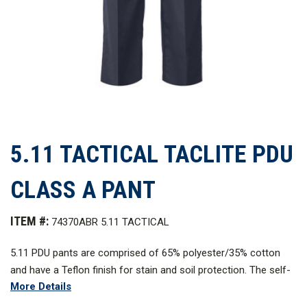
5.11 TACTICAL TACLITE PDU
CLASS A PANT
ITEM #:
74370ABR 5.11 TACTICAL
5.11 PDU pants are comprised of 65% polyester/35% cotton
and have a Teflon finish for stain and soil protection. The self-
More Details
adjusting comfort waistband of these PDU pants has an extra-
wide gripper that cushions your duty belt and helps keep your