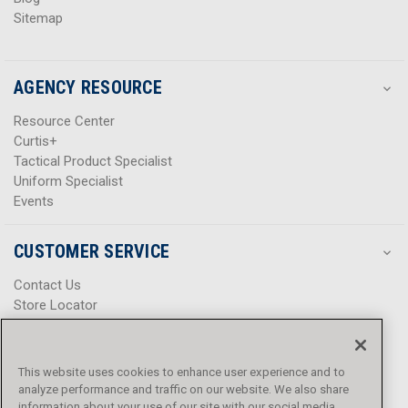
Sitemap
AGENCY RESOURCE
Resource Center
Curtis+
Tactical Product Specialist
Uniform Specialist
Events
CUSTOMER SERVICE
Contact Us
Store Locator
Help Center
Product Notices & Warnings
Promotions
This website uses cookies to enhance user experience and to
Privacy Policy
analyze performance and traffic on our website. We also share
Terms & Conditions
information about your use of our site with our social media,