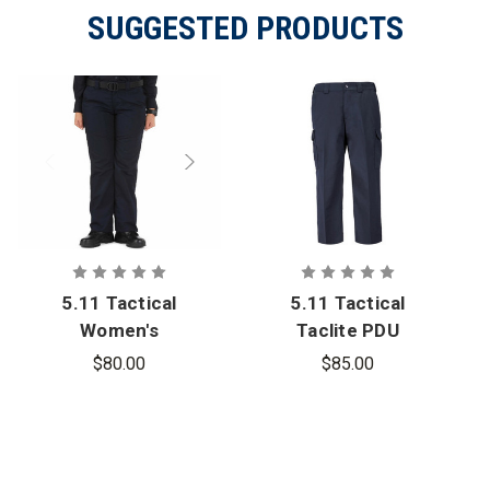
SUGGESTED PRODUCTS
5.11 Tactical
5.11 Tactical
Women's
Taclite PDU
Taclite PDU
Class B Pant
$80.00
$85.00
Class A Pant