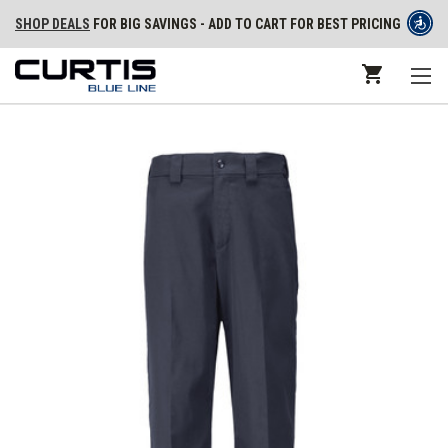
SHOP DEALS
FOR BIG SAVINGS - ADD TO CART FOR BEST PRICING