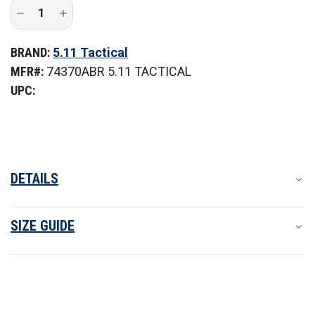
Decrease
Increase
Quantity
Quantity
of
of
5.11
5.11
BRAND:
5.11 Tactical
Tactical
Tactical
Taclite
Taclite
MFR#:
74370ABR 5.11 TACTICAL
PDU
PDU
Class
Class
UPC:
A
A
Pant
Pant
DETAILS
SIZE GUIDE