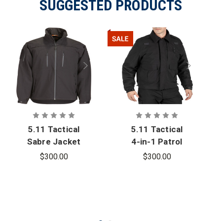
SUGGESTED PRODUCTS
5.11 Tactical
5.11 Tactical
Sabre Jacket
4-in-1 Patrol
2.0
Jacket 2.0 -
$300.00
$300.00
PFAS