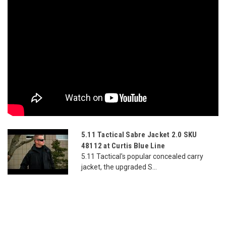
5.11 Tactical Sabre Jacket 2.0 SKU
48112 at Curtis Blue Line
5.11 Tactical's popular concealed carry
jacket, the upgraded S...