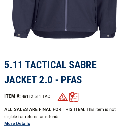
5.11 TACTICAL SABRE
JACKET 2.0 - PFAS
ITEM #:
48112 511 TAC
ALL SALES ARE FINAL FOR THIS ITEM.
This item is not
eligible for returns or refunds.
More Details