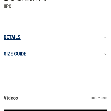
2.0
2.0
UPC:
-
-
PFAS
PFAS
DETAILS
SIZE GUIDE
Videos
Hide Videos