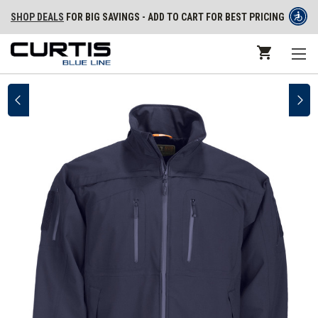
SHOP DEALS
FOR BIG SAVINGS - ADD TO CART FOR BEST PRICING