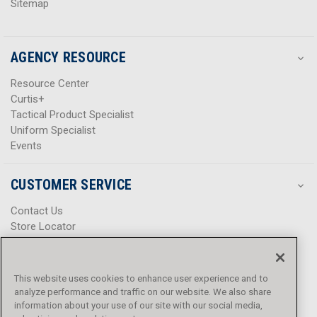
Sitemap
AGENCY RESOURCE
Resource Center
Curtis+
Tactical Product Specialist
Uniform Specialist
Events
CUSTOMER SERVICE
Contact Us
Store Locator
Help Center
Product Notices & Warnings
Promotions
This website uses cookies to enhance user experience and to
Privacy Policy
analyze performance and traffic on our website. We also share
Terms & Conditions
information about your use of our site with our social media,