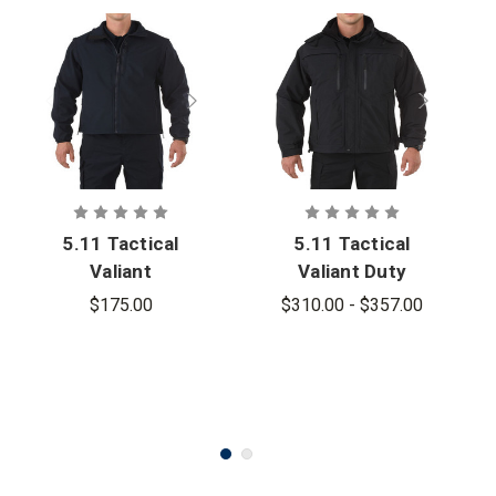
5.11 Tactical
5.11 Tactical
Valiant
Valiant Duty
Softshell
Jacket -
$175.00
$310.00 - $357.00
Jacket
PFAS