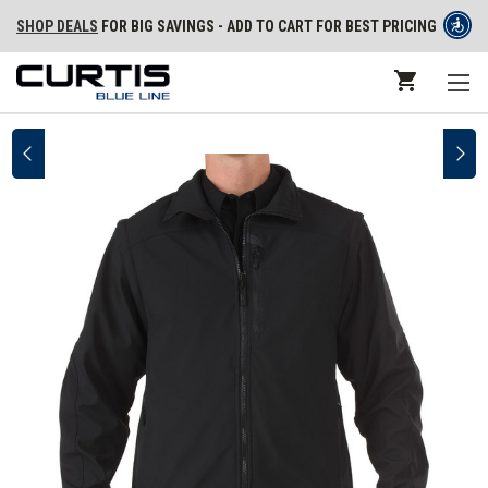
SHOP DEALS
FOR BIG SAVINGS - ADD TO CART FOR BEST PRICING