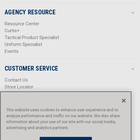
AGENCY RESOURCE
Resource Center
Curtis+
Tactical Product Specialist
Uniform Specialist
Events
CUSTOMER SERVICE
Contact Us
Store Locator
Help Center
Product Notices & Warnings
Promotions
This website uses cookies to enhance user experience and to
Privacy Policy
analyze performance and traffic on our website. We also share
Terms & Conditions
information about your use of our site with our social media,
Accessibility
advertising and analytics partners.