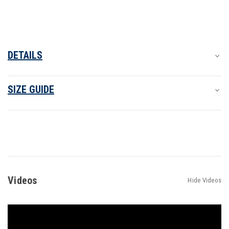
DETAILS
SIZE GUIDE
Videos
Hide Videos