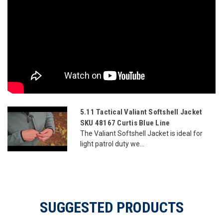
5.11 Tactical Valiant Softshell Jacket
SKU 48167 Curtis Blue Line
The Valiant Softshell Jacket is ideal for
light patrol duty we...
SUGGESTED PRODUCTS