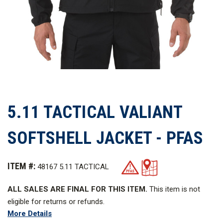
5.11 TACTICAL VALIANT
SOFTSHELL JACKET - PFAS
ITEM #:
48167 5.11 TACTICAL
ALL SALES ARE FINAL FOR THIS ITEM.
This item is not
eligible for returns or refunds.
More Details