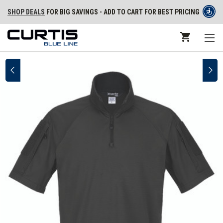
SHOP DEALS
FOR BIG SAVINGS - ADD TO CART FOR BEST PRICING