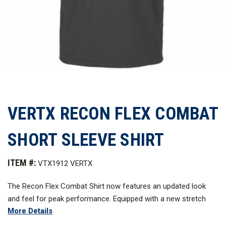
VERTX RECON FLEX COMBAT
SHORT SLEEVE SHIRT
ITEM #:
VTX1912 VERTX
The Recon Flex Combat Shirt now features an updated look
and feel for peak performance. Equipped with a new stretch
More Details
mini-ripstop, this shirt allows for an unparalleled range of
motion and durability during the most strenuous on-duty