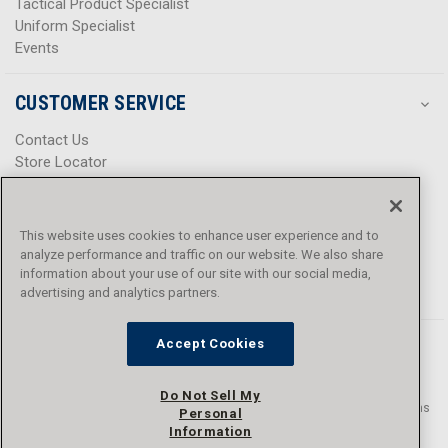
Tactical Product Specialist
Uniform Specialist
Events
CUSTOMER SERVICE
Contact Us
Store Locator
Help Center
Product Notices & Warnings
Promotions
This website uses cookies to enhance user experience and to
Privacy Policy
analyze performance and traffic on our website. We also share
Terms & Conditions
information about your use of our site with our social media,
Accessibility
advertising and analytics partners.
Accept Cookies
Do Not Sell My
© 2016 - 2026 L.N. Curtis & sons, Inc. All rights reserved. L.N. Curtis & sons
Personal
and Curtis Blue Line are trademarks of L.N. Curtis & sons, Inc.
Information