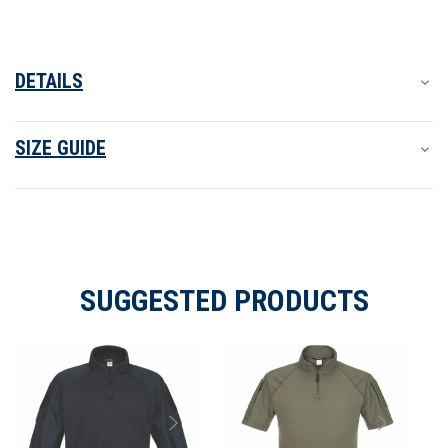
DETAILS
SIZE GUIDE
SUGGESTED PRODUCTS