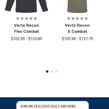
Vertx Recon
Vertx Recon
Flex Combat
X Combat
Long Sleeve
Short Sleeve
$102.99 - $133.89
$105.99 - $137.79
Shirt
Shirt
E
E
m
m