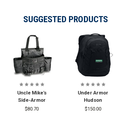
SUGGESTED PRODUCTS
Uncle Mike's
Under Armor
Side-Armor
Hudson
Car Seat
Backpack
$80.70
$150.00
Organizer -
with MSA
PFAS
Logo