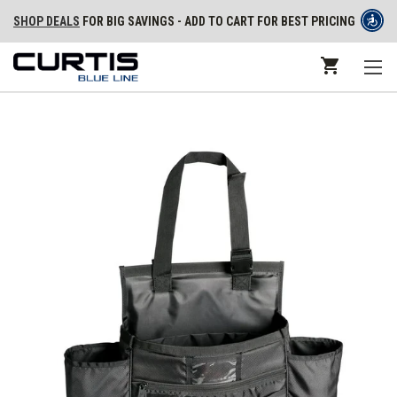
SHOP DEALS
FOR BIG SAVINGS - ADD TO CART FOR BEST PRICING