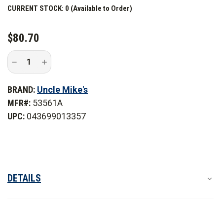
CURRENT STOCK:
0 (Available to Order)
$80.70
Decrease
Increase
Quantity
Quantity
of
of
Uncle
Uncle
BRAND:
Uncle Mike's
Mike's
Mike's
Side-
Side-
MFR#:
53561A
Armor
Armor
Car
Car
UPC:
043699013357
Seat
Seat
Organizer
Organizer
DETAILS