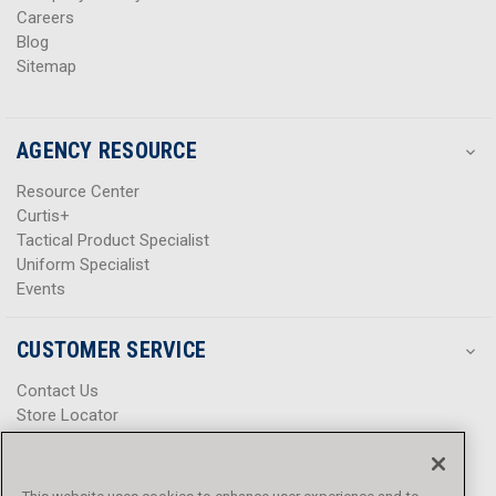
Careers
Blog
Sitemap
AGENCY RESOURCE
Resource Center
Curtis+
Tactical Product Specialist
Uniform Specialist
Events
CUSTOMER SERVICE
Contact Us
Store Locator
Help Center
Product Notices & Warnings
Promotions