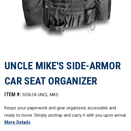
UNCLE MIKE'S SIDE-ARMOR
CAR SEAT ORGANIZER
ITEM #:
53561A UNCL MKS
Keeps your paperwork and gear organized, accessible and
ready to move. Simply unstrap and carry it with you upon arrival.
More Details
Perfect for work or play.