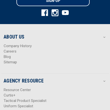
l
l
A
A
d
d
d
d
r
r
e
e
s
s
ABOUT US
s
s
Company History
Careers
Blog
Sitemap
AGENCY RESOURCE
Resource Center
Curtis+
Tactical Product Specialist
Uniform Specialist