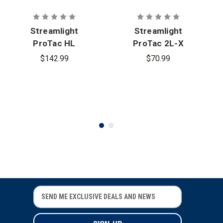
Streamlight
Streamlight
ProTac HL
ProTac 2L-X
USB Tactical
USB
$142.99
$70.99
Flashlight
Flashlight
E
E
m
m
a
a
i
i