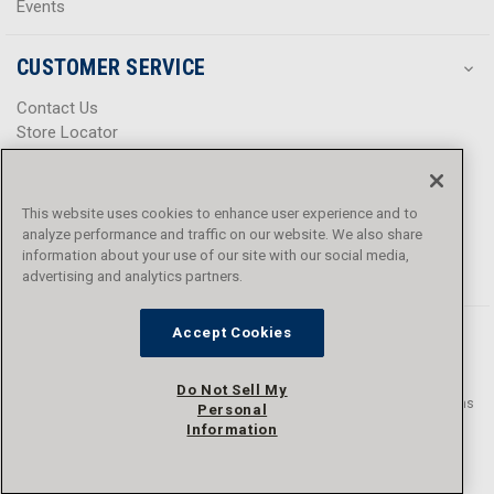
Events
CUSTOMER SERVICE
Contact Us
Store Locator
Help Center
Product Notices & Warnings
Promotions
This website uses cookies to enhance user experience and to
Privacy Policy
analyze performance and traffic on our website. We also share
Terms & Conditions
information about your use of our site with our social media,
Accessibility
advertising and analytics partners.
Accept Cookies
Do Not Sell My
© 2016 - 2026 L.N. Curtis & sons, Inc. All rights reserved. L.N. Curtis & sons
Personal
and Curtis Blue Line are trademarks of L.N. Curtis & sons, Inc.
Information