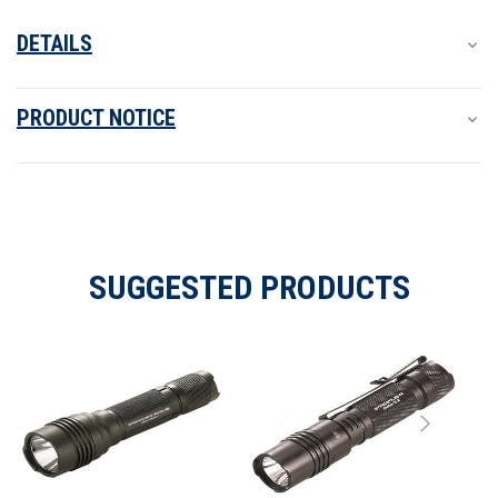
DETAILS
PRODUCT NOTICE
SUGGESTED PRODUCTS