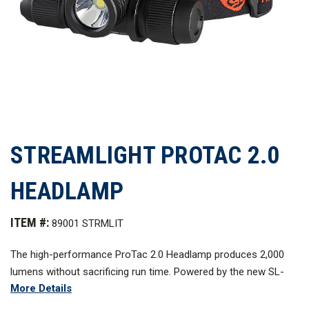
STREAMLIGHT PROTAC 2.0
HEADLAMP
ITEM #:
89001 STRMLIT
The high-performance ProTac
2.0 Headlamp produces 2,000
lumens without sacrificing run time. Powered by the new SL-
More Details
B50
battery pack that charges inside or outside of the light
using a USB-C cord.