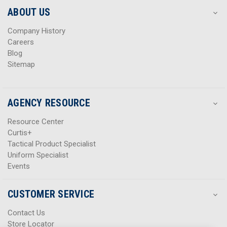
s
s
ABOUT US
s
s
Company History
Careers
Blog
Sitemap
AGENCY RESOURCE
Resource Center
Curtis+
Tactical Product Specialist
Uniform Specialist
Events
CUSTOMER SERVICE
Contact Us
Store Locator