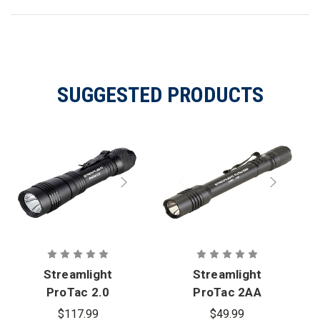
SUGGESTED PRODUCTS
Streamlight
Streamlight
ProTac 2.0
ProTac 2AA
Flashlight
Flashlight
$117.99
$49.99