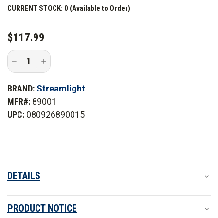
CURRENT STOCK:
0 (Available to Order)
$117.99
Decrease
Increase
Quantity
Quantity
of
of
Streamlight
Streamlight
BRAND:
Streamlight
ProTac
ProTac
2.0
2.0
MFR#:
89001
Headlamp
Headlamp
UPC:
080926890015
DETAILS
PRODUCT NOTICE