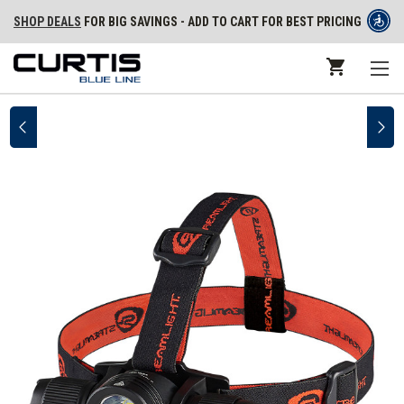
SHOP DEALS
FOR BIG SAVINGS - ADD TO CART FOR BEST PRICING