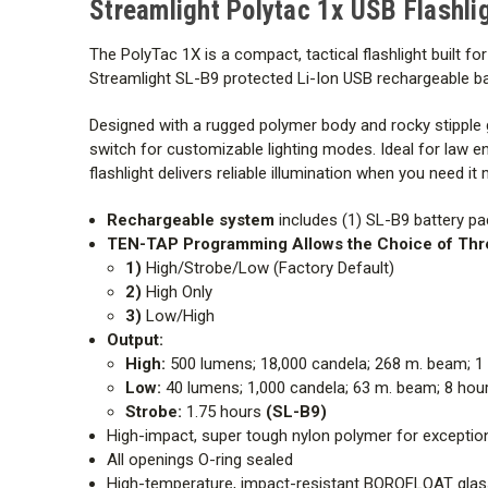
Streamlight Polytac 1x USB Flashli
The PolyTac
1X is a compact, tactical flashlight built f
Streamlight SL-B9
protected Li-Ion USB rechargeable ba
Designed with a rugged polymer body and rocky stipple g
switch for customizable lighting modes. Ideal for law e
flashlight delivers reliable illumination when you need it
Rechargeable system
includes (1) SL-B9 battery pa
TEN-TAP Programming
Allows the Choice of Th
1)
High/Strobe/Low (Factory Default)
2)
High Only
3)
Low/High
Output:
High:
500 lumens; 18,000 candela; 268 m. beam; 1
Low:
40 lumens; 1,000 candela; 63 m. beam; 8 hou
Strobe:
1.75 hours
(SL-B9)
High-impact, super tough nylon polymer for exceptiona
All openings O-ring sealed
High-temperature, impact-resistant
BOROFLOAT glas