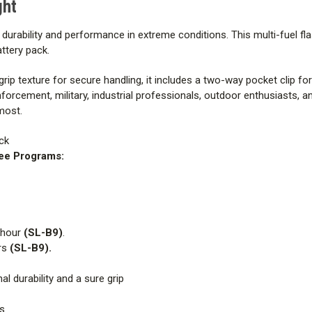
ght
or durability and performance in extreme conditions. This multi-fuel fl
ttery pack.
rip texture for secure handling, it includes a two-way pocket clip f
nforcement, military, industrial professionals, outdoor enthusiasts, 
 most.
ck
ree Programs:
 hour
(SL-B9)
.
rs
(SL-B9).
l durability and a sure grip
s