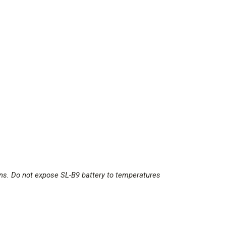
ions. Do not expose SL-B9 battery to temperatures