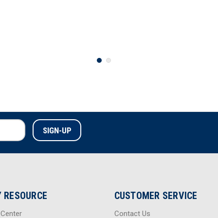
 RESOURCE
CUSTOMER SERVICE
 Center
Contact Us