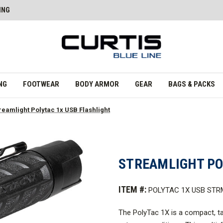
ING
NG
FOOTWEAR
BODY ARMOR
GEAR
BAGS & PACKS
reamlight Polytac 1x USB Flashlight
STREAMLIGHT PO
ITEM #:
POLYTAC 1X USB STR
The PolyTac
1X is a compact, tac