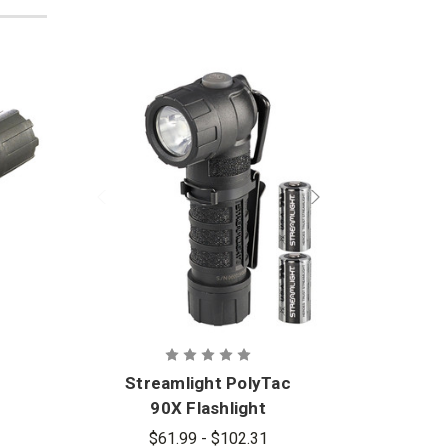
Streamlight PolyTac
Stre
90X Flashlight
$61.99 - $102.31