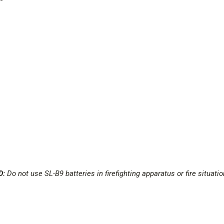
D:
Do not use SL-B9 batteries in firefighting apparatus or fire situat