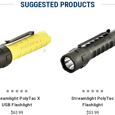
SUGGESTED PRODUCTS
reamlight PolyTac X
Streamlight PolyTac
USB Flashlight
Flashlight
$63.99
$53.99