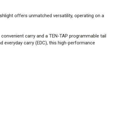
ashlight offers unmatched versatility, operating on a
or convenient carry and a TEN-TAP
programmable tail
and everyday carry (EDC), this high-performance