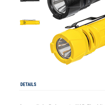
DETAILS