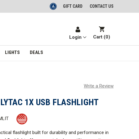
GIFT CARD
CONTACT US
Cart (
0
)
Login
LIGHTS
DEALS
Write a Review
LYTAC 1X USB FLASHLIGHT
MLIT
tical flashlight built for durability and performance in