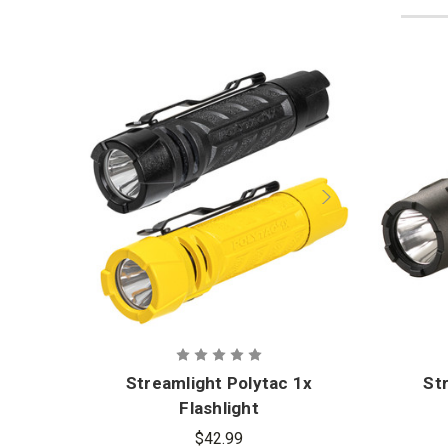
Streamlight Polytac 1x
St
Flashlight
$42.99