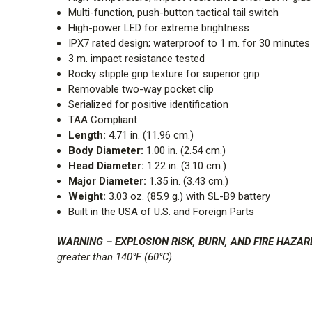
Multi-function, push-button tactical tail switch
High-power LED for extreme brightness
IPX7 rated design; waterproof to 1 m. for 30 minutes
3 m. impact resistance tested
Rocky stipple grip texture for superior grip
Removable two-way pocket clip
Serialized for positive identification
TAA Compliant
Length:
4.71 in. (11.96 cm.)
Body Diameter:
1.00 in. (2.54 cm.)
Head Diameter:
1.22 in. (3.10 cm.)
Major Diameter:
1.35 in. (3.43 cm.)
Weight:
3.03 oz. (85.9 g.) with SL-B9 battery
Built in the USA of U.S. and Foreign Parts
WARNING – EXPLOSION RISK, BURN, AND FIRE HAZAR
greater than 140°F (60°C).