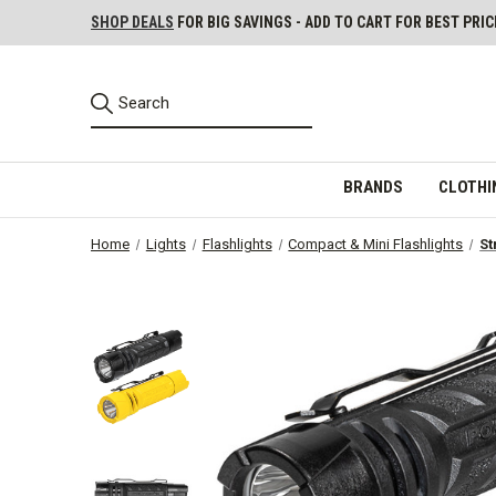
SHOP DEALS
FOR BIG SAVINGS - ADD TO CART FOR BEST PRIC
BRANDS
CLOTHI
Home
Lights
Flashlights
Compact & Mini Flashlights
St