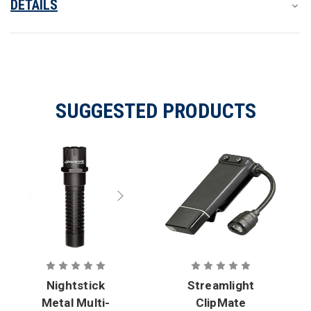
DETAILS
SUGGESTED PRODUCTS
Nightstick
Streamlight
Metal Multi-
ClipMate