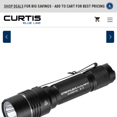
SHOP DEALS
FOR BIG SAVINGS - ADD TO CART FOR BEST PRICING