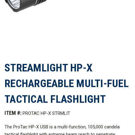
STREAMLIGHT HP-X
RECHARGEABLE MULTI-FUEL
TACTICAL FLASHLIGHT
ITEM #:
PROTAC HP-X STRMLIT
The ProTac
HP-X USB is a multi-function, 105,000 candela
tactical flashlight with extreme beam reach to penetrate