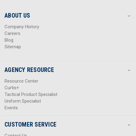
r
r
e
e
s
s
ABOUT US
s
s
Company History
Careers
Blog
Sitemap
AGENCY RESOURCE
Resource Center
Curtis+
Tactical Product Specialist
Uniform Specialist
Events
CUSTOMER SERVICE
Contact Us