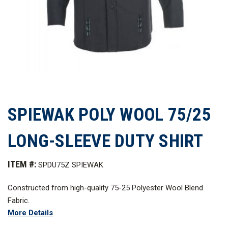
SPIEWAK POLY WOOL 75/25
LONG-SLEEVE DUTY SHIRT
ITEM #:
SPDU75Z SPIEWAK
Constructed from high-quality 75-25 Polyester Wool Blend
Fabric.
More Details
*The color Black not pictured.