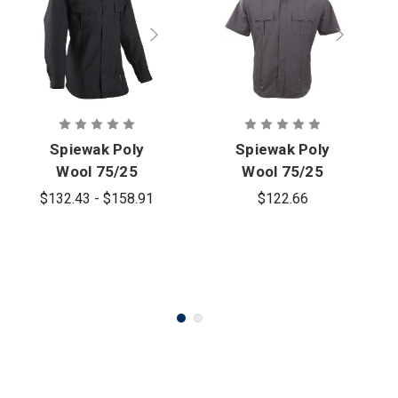
Spiewak Poly
Spiewak Poly
Wool 75/25
Wool 75/25
Long Sleeve
Short-Sleeve
$132.43 - $158.91
$122.66
Duty Shirt -
Duty Shirt
Women's