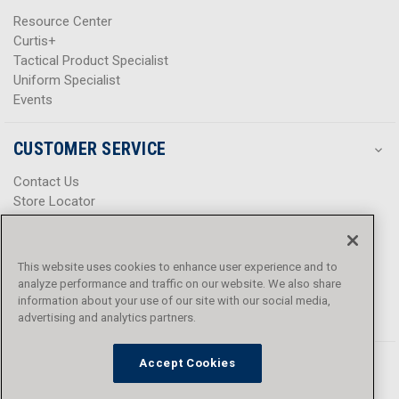
Resource Center
Curtis+
Tactical Product Specialist
Uniform Specialist
Events
CUSTOMER SERVICE
Contact Us
Store Locator
Help Center
Product Notices & Warnings
Promotions
This website uses cookies to enhance user experience and to
Privacy Policy
analyze performance and traffic on our website. We also share
Terms & Conditions
information about your use of our site with our social media,
Accessibility
advertising and analytics partners.
Accept Cookies