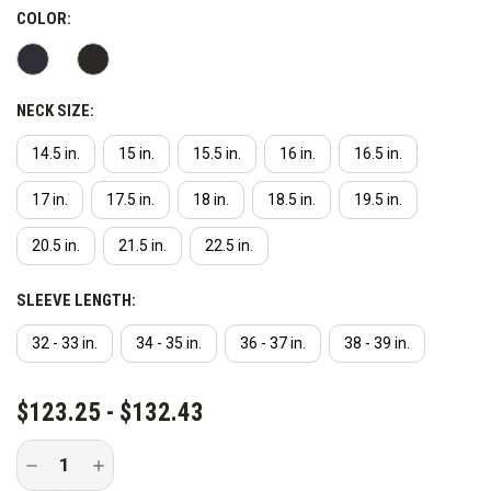
COLOR:
NECK SIZE:
14.5 in.
15 in.
15.5 in.
16 in.
16.5 in.
17 in.
17.5 in.
18 in.
18.5 in.
19.5 in.
20.5 in.
21.5 in.
22.5 in.
SLEEVE LENGTH:
32 - 33 in.
34 - 35 in.
36 - 37 in.
38 - 39 in.
CURRENT
$123.25 - $132.43
STOCK:
Decrease
Increase
Quantity
Quantity