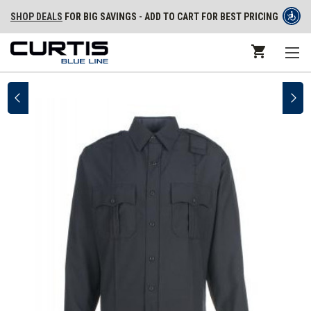
SHOP DEALS
FOR BIG SAVINGS - ADD TO CART FOR BEST PRICING