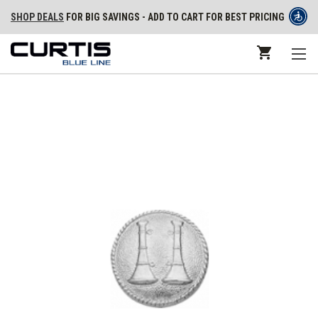
SHOP DEALS
FOR BIG SAVINGS - ADD TO CART FOR BEST PRICING