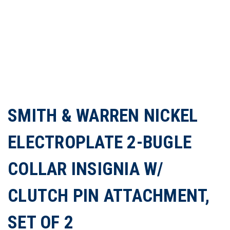
SMITH & WARREN NICKEL
ELECTROPLATE 2-BUGLE
COLLAR INSIGNIA W/
CLUTCH PIN ATTACHMENT,
SET OF 2