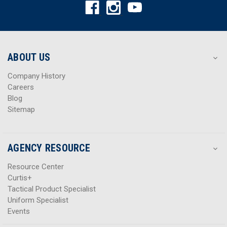
A
A
d
d
d
d
r
r
e
e
s
s
ABOUT US
s
s
Company History
Careers
Blog
Sitemap
AGENCY RESOURCE
Resource Center
Curtis+
Tactical Product Specialist
Uniform Specialist
Events