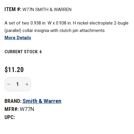
ITEM #:
W77N SMITH & WARREN
A set of two 0.938 in. W x 0.938 in. H nickel electroplate 2-bugle
(parallel) collar insignia with clutch pin attachments.
More Details
CURRENT STOCK:
6
$11.20
Decrease
Increase
Quantity
Quantity
of
of
Smith
Smith
BRAND:
Smith & Warren
&
&
Warren
Warren
MFR#:
W77N
Nickel
Nickel
Electroplate
Electroplate
UPC:
2-
2-
Bugle
Bugle
Collar
Collar
Insignia
Insignia