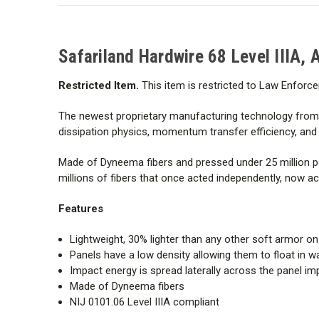
Safariland Hardwire 68 Level IIIA, 
Restricted Item.
This item is restricted to Law Enforce
The newest proprietary manufacturing technology from H
dissipation physics, momentum transfer efficiency, and ul
Made of Dyneema fibers and pressed under 25 million pou
millions of fibers that once acted independently, now a
Features
Lightweight, 30% lighter than any other soft armor o
Panels have a low density allowing them to float in w
Impact energy is spread laterally across the panel im
Made of Dyneema fibers
NIJ 0101.06 Level IIIA compliant