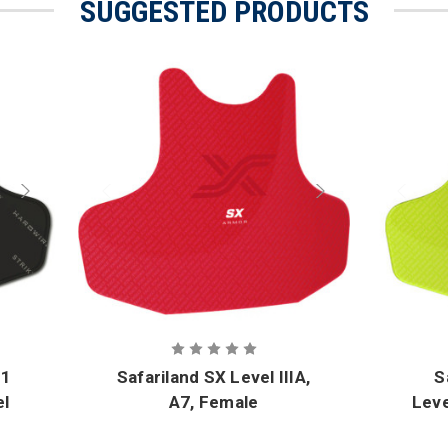
SUGGESTED PRODUCTS
51
Safariland SX Level IIIA,
S
el
A7, Female
Leve
Unstructured Front and