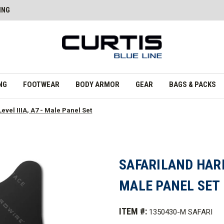
ING
NG
FOOTWEAR
BODY ARMOR
GEAR
BAGS & PACKS
evel IIIA, A7 - Male Panel Set
SAFARILAND HARDW
MALE PANEL SET
ITEM #:
1350430-M SAFARI