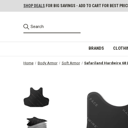
SHOP DEALS
FOR BIG SAVINGS - ADD TO CART FOR BEST PRIC
BRANDS
CLOTHI
Home
Body Armor
Soft Armor
Safariland Hardwire 68 L