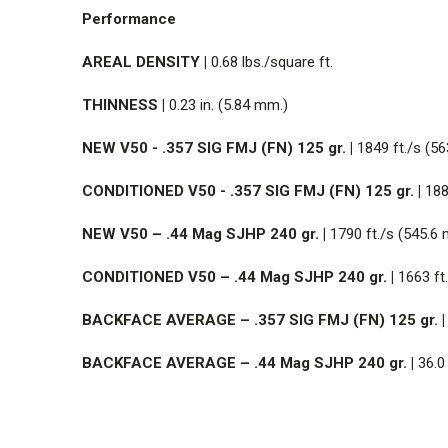
Performance
AREAL DENSITY |
0.68 lbs./square ft.
THINNESS |
0.23 in. (5.84 mm.)
NEW V50 - .357 SIG FMJ (FN) 125 gr. |
1849 ft./s (56
CONDITIONED V50 - .357 SIG FMJ (FN) 125 gr. |
1880
NEW V50 – .44 Mag SJHP 240 gr. |
1790 ft./s (545.6 
CONDITIONED V50 – .44 Mag SJHP 240 gr. |
1663 ft.
BACKFACE AVERAGE – .357 SIG FMJ (FN) 125 gr. |
BACKFACE AVERAGE – .44 Mag SJHP 240 gr. |
36.0