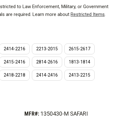
estricted to Law Enforcement, Military, or Government
als are required. Learn more about
Restricted Items
.
turing technology from Hardwire equates to the
th unprecedented stopping power. This sets a new
hysics, momentum transfer efficiency, and ultimately,
2414-2216
2213-2015
2615-2617
2415-2416
2814-2616
1813-1814
ssed under 25 million pounds of force at precise
tiple layers of material into a single system. The
2418-2218
2414-2416
2413-2215
hat once acted independently, now act as one.
MFR#:
1350430-M SAFARI
are ft.