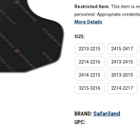
Restricted Item.
This item is r
personnel. Appropriate credenti
More Details
The newest proprietary manufac
lightest armor in the world, wi
SIZE:
standard in shock dissipation p
2213-2215
2415-2417
ballistic properties.
2214-2216
2413-2415
Made of Dyneema fibers and pre
temperatures, Hardwire turns mul
2414-2215
2013-2013
results are millions of fibers t
3215-3216
2214-2217
Features
CURRENT
STOCK:
Performance
BRAND:
Safariland
UPC:
AREAL DENSITY |
0.68 lbs./squ
THINNESS |
0.23 in. (5.84 mm.)