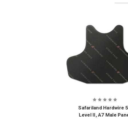
Safariland Hardwire 
Level II, A7 Male Pan
Set