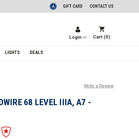
GIFT CARD
CONTACT US
Cart (
0
)
Login
LIGHTS
DEALS
Write a Review
IRE 68 LEVEL IIIA, A7 -