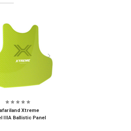
afariland Xtreme
l IIIA Ballistic Panel