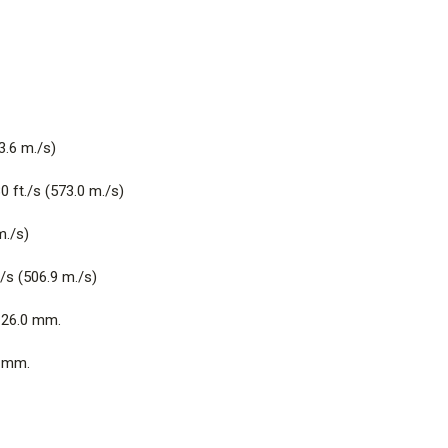
3.6 m./s)
 ft./s (573.0 m./s)
m./s)
/s (506.9 m./s)
26.0 mm.
 mm.