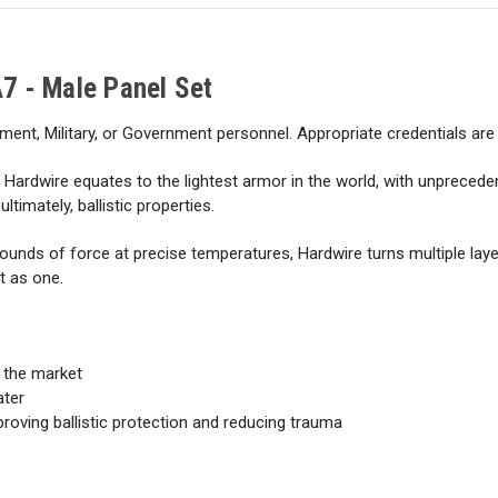
NEW V50 - .357 SIG FMJ (FN) 
A7 - Male Panel Set
CONDITIONED V50 - .357 SIG 
ment, Military, or Government personnel. Appropriate credentials ar
NEW V50 – .44 Mag SJHP 240 
ardwire equates to the lightest armor in the world, with unprecede
CONDITIONED V50 – .44 Mag 
timately, ballistic properties.
nds of force at precise temperatures, Hardwire turns multiple layer
BACKFACE AVERAGE – .357 SI
ct as one.
BACKFACE AVERAGE – .44 Ma
n the market
ater
proving ballistic protection and reducing trauma