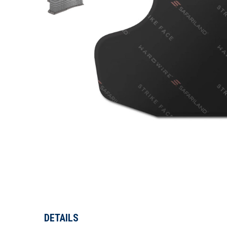
DETAILS