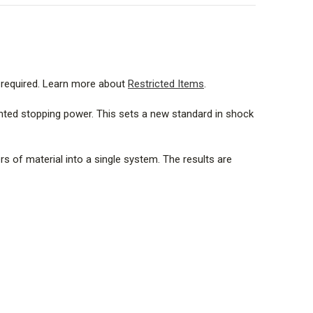
125 gr. |
1849 ft./s (563.6 m./s)
FMJ (FN) 125 gr. |
1880 ft./s (573.0 m./s)
e required. Learn more about
Restricted Items
.
gr. |
1790 ft./s (545.6 m./s)
nted stopping power. This sets a new standard in shock
SJHP 240 gr. |
1663 ft./s (506.9 m./s)
s of material into a single system. The results are
G FMJ (FN) 125 gr. |
26.0 mm.
g SJHP 240 gr. |
36.0 mm.