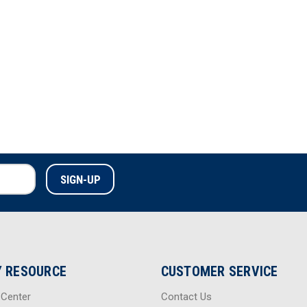
Back Ballistic Panel Set
 RESOURCE
CUSTOMER SERVICE
 Center
Contact Us