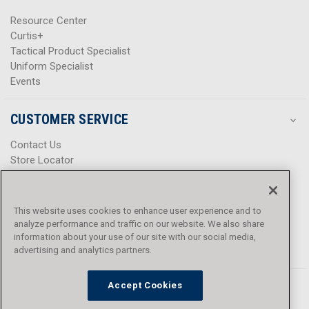
Resource Center
Curtis+
Tactical Product Specialist
Uniform Specialist
Events
CUSTOMER SERVICE
Contact Us
Store Locator
Help Center
Product Notices & Warnings
Promotions
This website uses cookies to enhance user experience and to
Privacy Policy
analyze performance and traffic on our website. We also share
Terms & Conditions
information about your use of our site with our social media,
Accessibility
advertising and analytics partners.
Accept Cookies