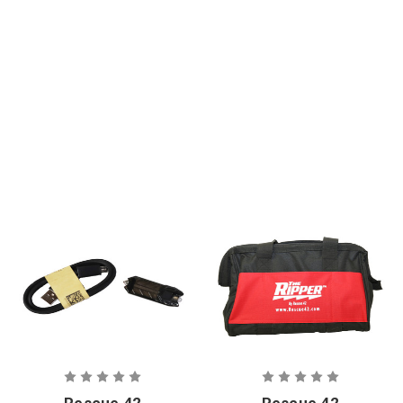
Blade Set
Replacement
Rescue 42
Rescue 42