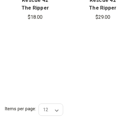
The Ripper
The Ripper
Integrated
Carrying Bag
$18.00
$29.00
Flashlight
Items per page: