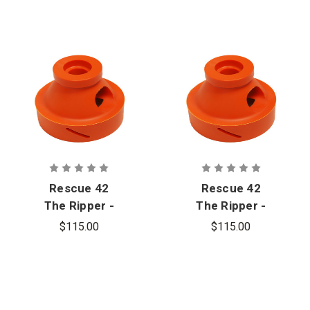
Rescue 42
Rescue 42
The Ripper -
The Ripper -
Interface
Interface
$115.00
$115.00
Cone Only
Cone Only
for
for Dewalt
Milwaukee