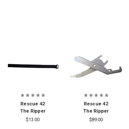
Rescue 42
Rescue 42
The Ripper
The Ripper
Hook and
Laminated
$13.00
$89.00
Loop Strap
Glass Cutting