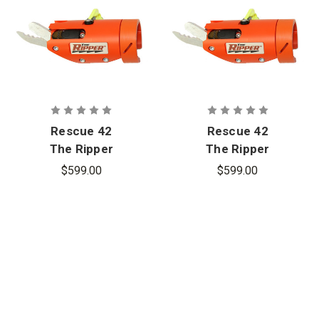
Rescue 42
Rescue 42
The Ripper
The Ripper
Laminated
Laminated
$599.00
$599.00
Glass Cutter
Glass Cutter
- Milwaukee
- Dewalt