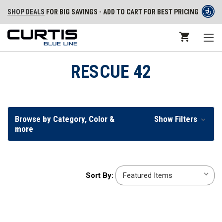
SHOP DEALS
FOR BIG SAVINGS - ADD TO CART FOR BEST PRICING
RESCUE 42
Browse by Category, Color &
Show Filters
more
Sort
Sort By:
By: