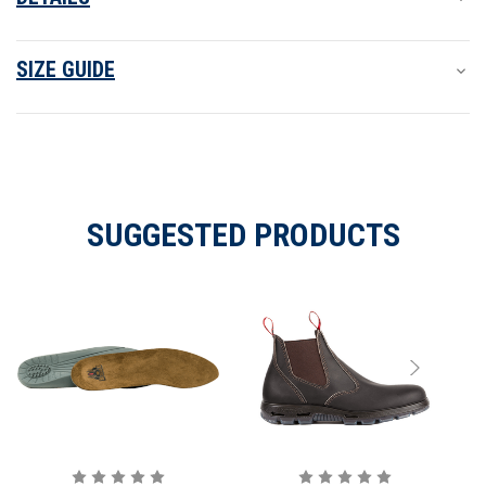
SIZE GUIDE
SUGGESTED PRODUCTS