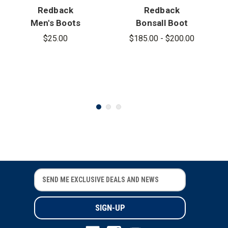
Redback
Redback
Men's Boots
Bonsall Boot
Leather
$25.00
$185.00 - $200.00
Insole
E
E
m
m
a
a
i
i
l
l
A
A