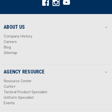
d
d
d
d
r
r
e
e
s
s
ABOUT US
s
s
Company History
Careers
Blog
Sitemap
AGENCY RESOURCE
Resource Center
Curtis+
Tactical Product Specialist
Uniform Specialist
Events