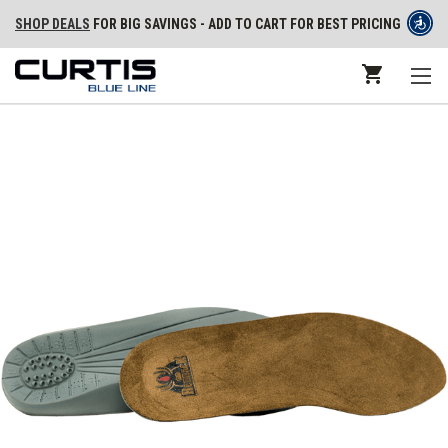
SHOP DEALS
FOR BIG SAVINGS - ADD TO CART FOR BEST PRICING