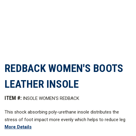
REDBACK WOMEN'S BOOTS
LEATHER INSOLE
ITEM #:
INSOLE WOMEN'S REDBACK
This shock absorbing poly-urethane insole distributes the
stress of foot impact more evenly which helps to reduce leg
More Details
pain and foot fatigue. Leather-lined, the insole conforms to the
shape of the foot with a built-in arch support.