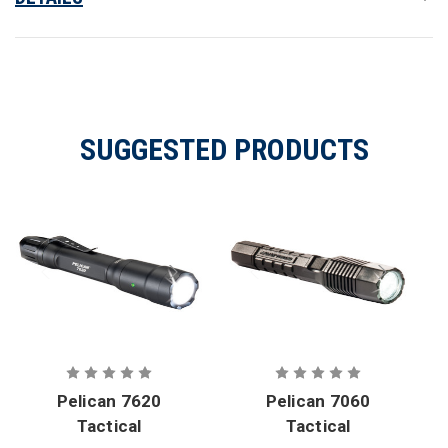
SUGGESTED PRODUCTS
Pelican 7620
Pelican 7060
Tactical
Tactical