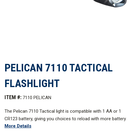
PELICAN 7110 TACTICAL
FLASHLIGHT
ITEM #:
7110 PELICAN
The Pelican 7110 Tactical light is compatible with 1 AA or 1
CR123 battery, giving you choices to reload with more battery
More Details
options to keep the mission going. The power is up to you. The
Pelican 7110 is loaded with high, strobe, medium, and low mode