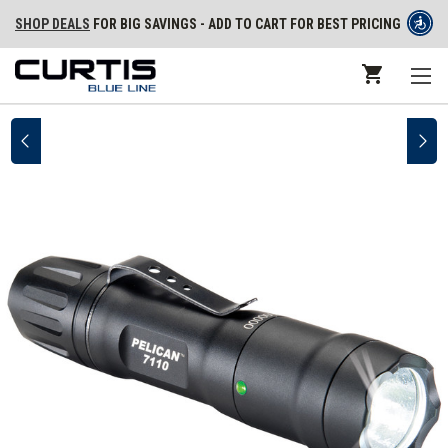
SHOP DEALS
FOR BIG SAVINGS - ADD TO CART FOR BEST PRICING