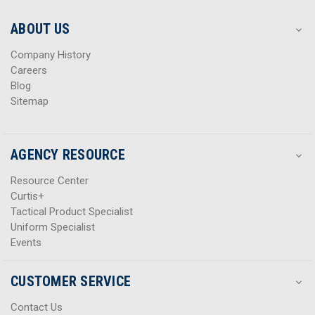
e
e
s
s
ABOUT US
s
s
Company History
Careers
Blog
Sitemap
AGENCY RESOURCE
Resource Center
Curtis+
Tactical Product Specialist
Uniform Specialist
Events
CUSTOMER SERVICE
Contact Us