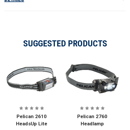
SUGGESTED PRODUCTS
Pelican 2610
Pelican 2760
HeadsUp Lite
Headlamp