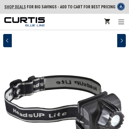
SHOP DEALS
FOR BIG SAVINGS - ADD TO CART FOR BEST PRICING