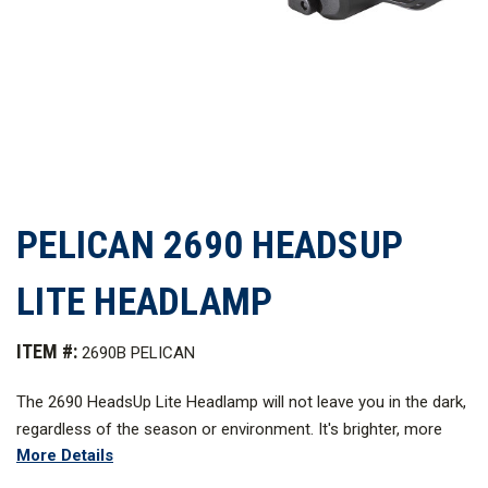
PELICAN 2690 HEADSUP
LITE HEADLAMP
ITEM #:
2690B PELICAN
The 2690 HeadsUp Lit
e
Headlamp will not leave you in the dark,
regardless of the season or environment. It's brighter, more
More Details
efficient, compact, and lighter than other headlamps in its
class, with 74 lumens of LED light, 11 hours of battery run time,