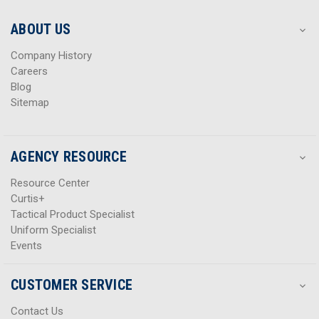
e
e
s
s
ABOUT US
s
s
Company History
Careers
Blog
Sitemap
AGENCY RESOURCE
Resource Center
Curtis+
Tactical Product Specialist
Uniform Specialist
Events
CUSTOMER SERVICE
Contact Us