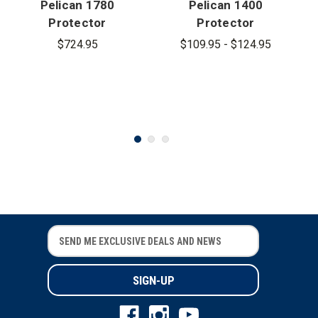
Pelican 1780
Pelican 1400
Protector
Protector
Transport
Case
$724.95
$109.95 - $124.95
Case
E
E
m
m
a
a
i
i
l
l
A
A