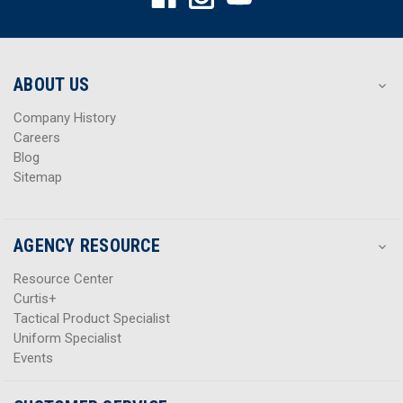
d
d
d
d
r
r
e
e
s
s
ABOUT US
s
s
Company History
Careers
Blog
Sitemap
AGENCY RESOURCE
Resource Center
Curtis+
Tactical Product Specialist
Uniform Specialist
Events