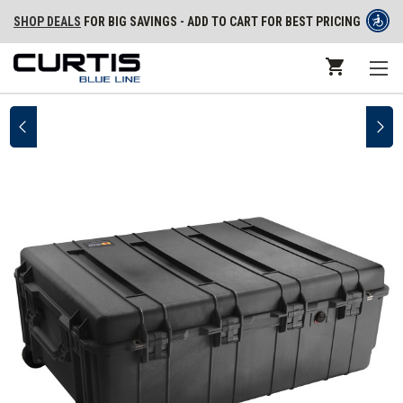
SHOP DEALS
FOR BIG SAVINGS - ADD TO CART FOR BEST PRICING