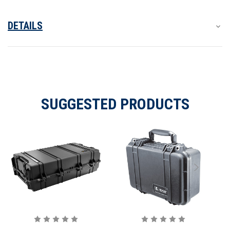
DETAILS
SUGGESTED PRODUCTS