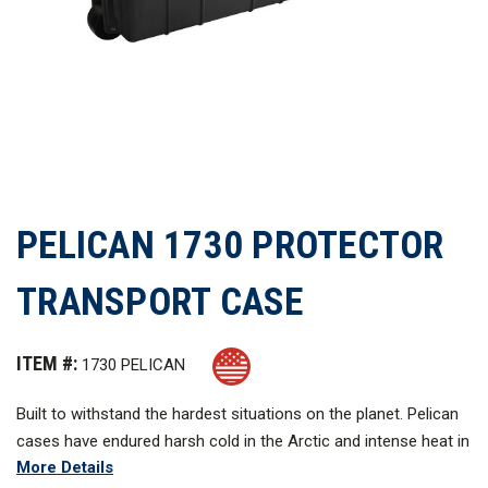
PELICAN 1730 PROTECTOR
TRANSPORT CASE
ITEM #:
1730 PELICAN
Built to withstand the hardest situations on the planet. Pelican
cases have endured harsh cold in the Arctic and intense heat in
More Details
battle. These robust cases are made in the United States and