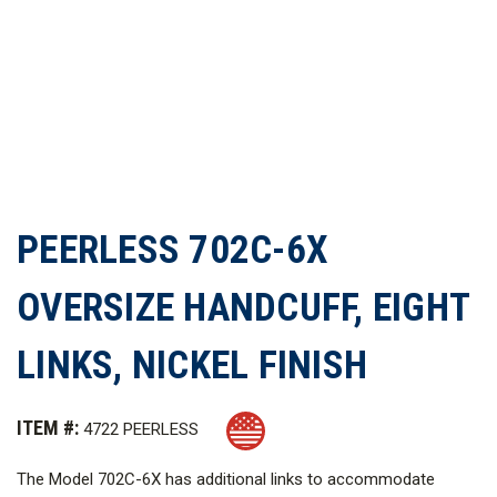
PEERLESS 702C-6X
OVERSIZE HANDCUFF, EIGHT
LINKS, NICKEL FINISH
ITEM #:
4722 PEERLESS
The Model 702C-6X has additional links to accommodate