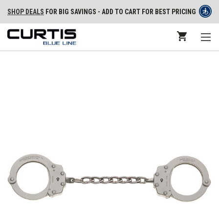
SHOP DEALS
FOR BIG SAVINGS - ADD TO CART FOR BEST PRICING