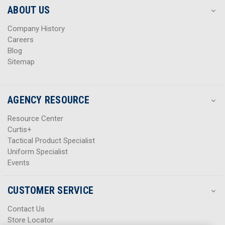
s
s
ABOUT US
s
s
Company History
Careers
Blog
Sitemap
AGENCY RESOURCE
Resource Center
Curtis+
Tactical Product Specialist
Uniform Specialist
Events
CUSTOMER SERVICE
Contact Us
Store Locator