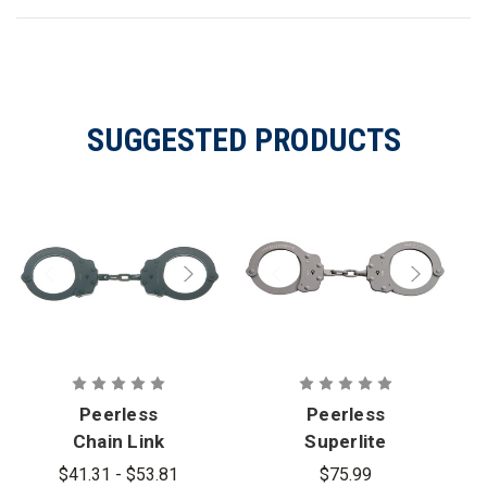
SUGGESTED PRODUCTS
Peerless
Peerless
Chain Link
Superlite
Handcuff
Chain Link
$41.31 - $53.81
$75.99