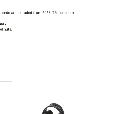
 boards are extruded from 6063-T5 aluminum.
sily.
l nuts.