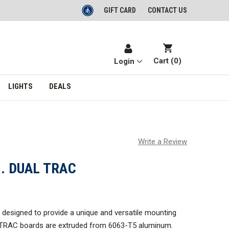
GIFT CARD
CONTACT US
Cart (
0
)
Login
LIGHTS
DEALS
Write a Review
N. DUAL TRAC
designed to provide a unique and versatile mounting
 TRAC boards are extruded from 6063-T5 aluminum.