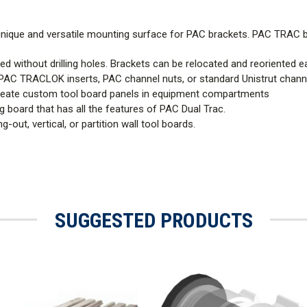
 unique and versatile mounting surface for PAC brackets. PAC TRAC
ed without drilling holes. Brackets can be relocated and reoriented ea
PAC TRACLOK inserts, PAC channel nuts, or standard Unistrut channe
reate custom tool board panels in equipment compartments
 board that has all the features of PAC Dual Trac.
-out, vertical, or partition wall tool boards.
SUGGESTED PRODUCTS