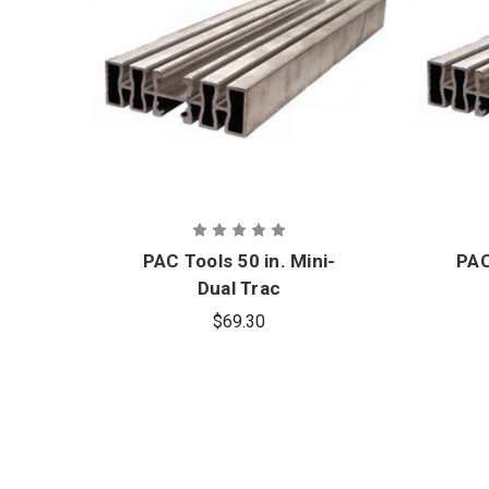
PAC Tools 50 in. Mini-
PAC
Dual Trac
$69.30