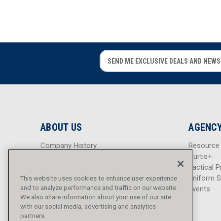
E
E
m
m
a
a
i
i
l
l
A
A
d
d
ABOUT US
AGENCY
d
d
r
r
Company History
Resource
e
e
Careers
Curtis+
s
s
Blog
Tactical P
s
s
Sitemap
Uniform S
This website uses cookies to enhance user experience
and to analyze performance and traffic on our website.
Events
We also share information about your use of our site
with our social media, advertising and analytics
partners.