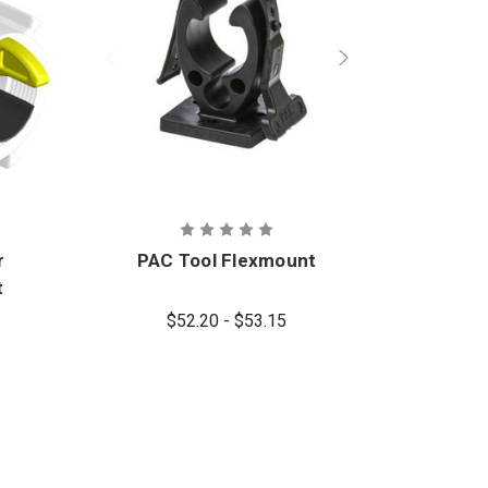
r
PAC Tool Flexmount
t
$52.20 - $53.15