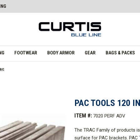
ING
NG
FOOTWEAR
BODY ARMOR
GEAR
BAGS & PACKS
rac
PAC TOOLS 120 I
ITEM #:
7020 PERF ADV
The TRAC Family of products is 
surface for PAC brackets. PAC