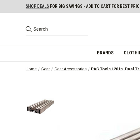
SHOP DEALS
FOR BIG SAVINGS - ADD TO CART FOR BEST PRIC
BRANDS
CLOTHI
Home
Gear
Gear Accessories
PAC Tools 120 in. Dual T