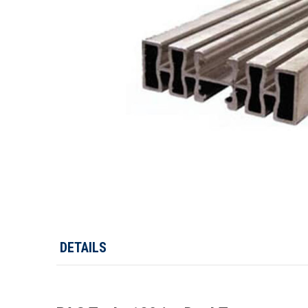
DETAILS