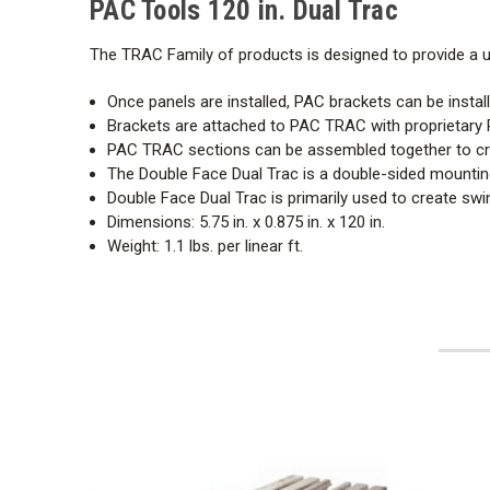
PAC Tools 120 in. Dual Trac
The TRAC Family of products is designed to provide a
Once panels are installed, PAC brackets can be install
Brackets are attached to PAC TRAC with proprietary 
PAC TRAC sections can be assembled together to c
The Double Face Dual Trac is a double-sided mounting
Double Face Dual Trac is primarily used to create swing
Dimensions: 5.75 in. x 0.875 in. x 120 in.
Weight: 1.1 lbs. per linear ft.