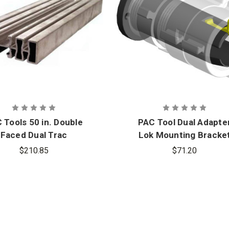
 Tools 50 in. Double
PAC Tool Dual Adapte
Faced Dual Trac
Lok Mounting Bracke
$210.85
$71.20