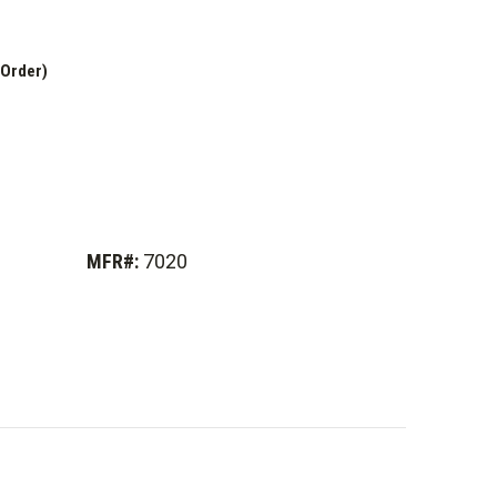
 Order)
MFR#:
7020