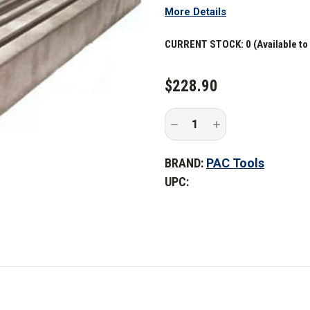
More Details
CURRENT STOCK:
0 (Available to
$228.90
Decrease
Increase
Quantity
Quantity
of
of
PAC
PAC
BRAND:
PAC Tools
Tools
Tools
120
120
UPC:
in.
in.
Dual
Dual
Trac
Trac