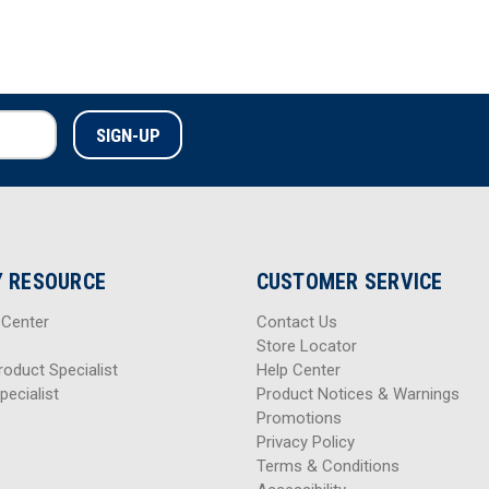
 RESOURCE
CUSTOMER SERVICE
 Center
Contact Us
Store Locator
roduct Specialist
Help Center
pecialist
Product Notices & Warnings
Promotions
Privacy Policy
Terms & Conditions