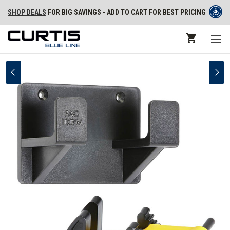
SHOP DEALS
FOR BIG SAVINGS - ADD TO CART FOR BEST PRICING