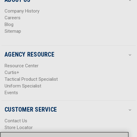
s
s
Company History
Careers
Blog
Sitemap
AGENCY RESOURCE
Resource Center
Curtis+
Tactical Product Specialist
Uniform Specialist
Events
CUSTOMER SERVICE
Contact Us
Store Locator
Help Center