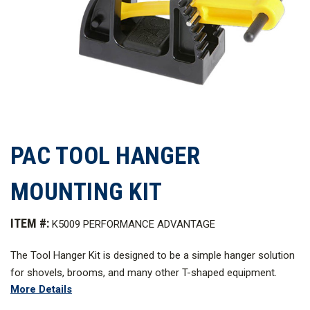
PAC TOOL HANGER
MOUNTING KIT
ITEM #:
K5009 PERFORMANCE ADVANTAGE
The Tool Hanger Kit is designed to be a simple hanger solution
for shovels, brooms, and many other T-shaped equipment.
More Details