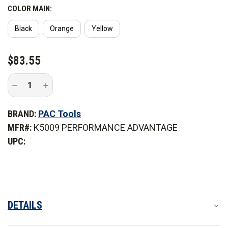
COLOR MAIN:
Black
Orange
Yellow
CURRENT
$83.55
STOCK:
Decrease
Increase
Quantity
Quantity
of
of
PAC
PAC
BRAND:
PAC Tools
Tool
Tool
Hanger
Hanger
MFR#:
K5009 PERFORMANCE ADVANTAGE
Mounting
Mounting
Kit
Kit
UPC:
DETAILS