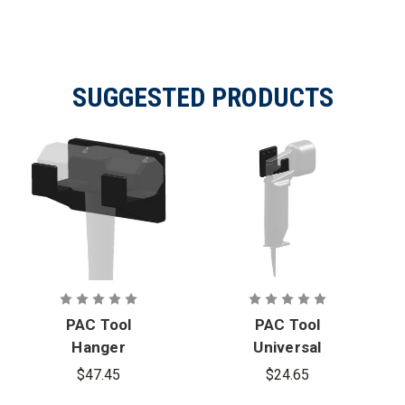
SUGGESTED PRODUCTS
PAC Tool
PAC Tool
Hanger
Universal
Mounting
Hanger
$47.45
$24.65
Bracket
Mounting