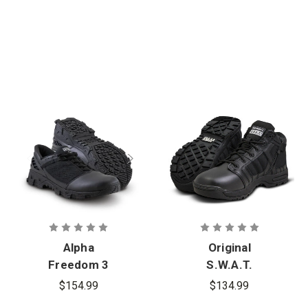
Alpha
Original
Freedom 3
S.W.A.T.
in. Hands
Metro Air 5
$154.99
$134.99
Free Patrol
in. Side-Zip