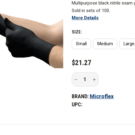
Multipurpose black nitrile exam 
Sold in sets of 100.
More Details
Standards and Certifications
SIZE:
Recommended For
Small
Medium
Large
CURRENT
$21.27
STOCK:
Decrease
Increase
Quantity
Quantity
of
of
MICROFLEX
MICROFLEX
BRAND:
Microflex
ONYX
ONYX
Powder-
Powder-
UPC:
Free
Free
Nitrile
Nitrile
Gloves
Gloves