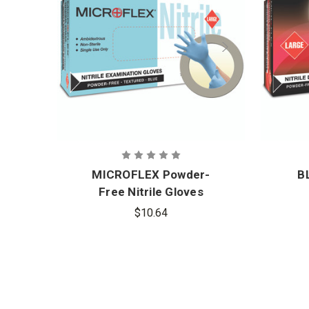
MICROFLEX Powder-
B
Free Nitrile Gloves
$10.64