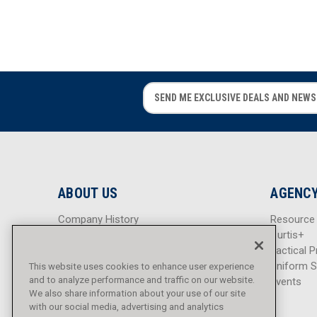
E
E
m
m
a
a
i
i
l
l
A
A
d
d
ABOUT US
AGENCY
d
d
r
r
Company History
Resource
e
e
Careers
Curtis+
s
s
Blog
Tactical P
s
s
Sitemap
Uniform S
This website uses cookies to enhance user experience
and to analyze performance and traffic on our website.
Events
We also share information about your use of our site
with our social media, advertising and analytics