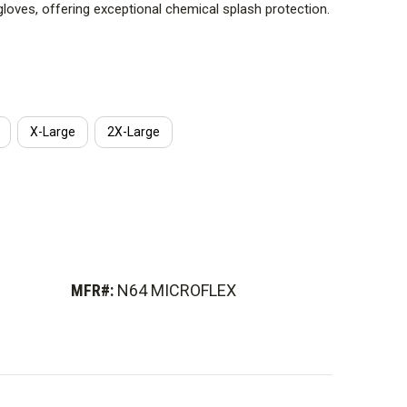
gloves, offering exceptional chemical splash protection.
X-Large
2X-Large
MFR#:
N64 MICROFLEX