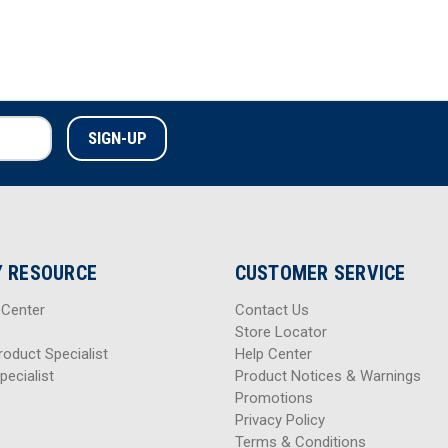
 RESOURCE
CUSTOMER SERVICE
 Center
Contact Us
Store Locator
roduct Specialist
Help Center
pecialist
Product Notices & Warnings
Promotions
Privacy Policy
Terms & Conditions