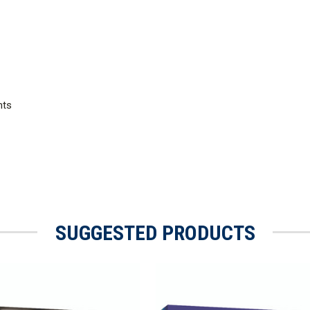
nts
SUGGESTED PRODUCTS