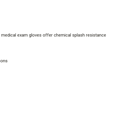
 medical exam gloves offer chemical splash resistance
tions