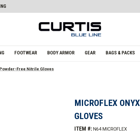
ING
NG
FOOTWEAR
BODY ARMOR
GEAR
BAGS & PACKS
owder-Free Nitrile Gloves
MICROFLEX ONYX
GLOVES
ITEM #:
N64 MICROFLEX