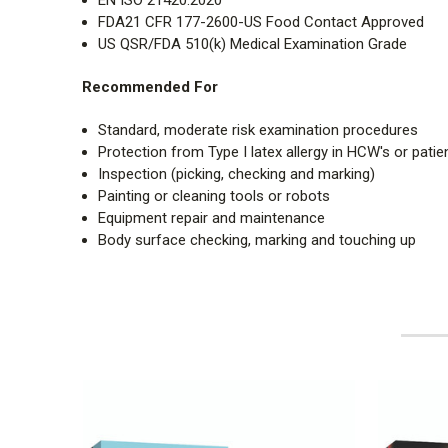
FDA21 CFR 177-2600-US Food Contact Approved
US QSR/FDA 510(k) Medical Examination Grade
Recommended For
Standard, moderate risk examination procedures
Protection from Type I latex allergy in HCW's or patie
Inspection (picking, checking and marking)
Painting or cleaning tools or robots
Equipment repair and maintenance
Body surface checking, marking and touching up