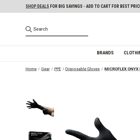
SHOP DEALS
FOR BIG SAVINGS - ADD TO CART FOR BEST PRIC
BRANDS
CLOTHI
Home
Gear
PPE
Disposable Gloves
MICROFLEX ONYX P