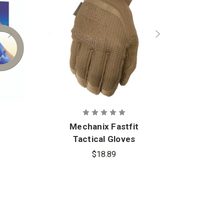
Mechanix Fastfit
Ri
Tactical Gloves
$18.89