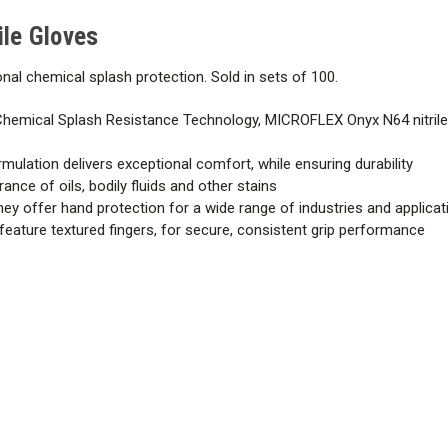
le Gloves
onal chemical splash protection. Sold in sets of 100.
hemical Splash Resistance Technology, MICROFLEX Onyx N64 nitrile
mulation delivers exceptional comfort, while ensuring durability
nce of oils, bodily fluids and other stains
hey offer hand protection for a wide range of industries and applica
 feature textured fingers, for secure, consistent grip performance