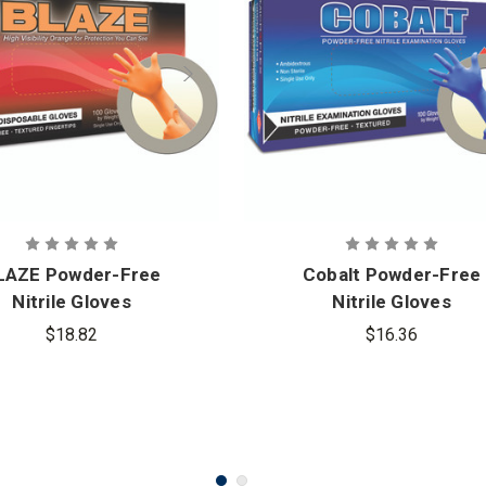
LAZE Powder-Free
Cobalt Powder-Free
Nitrile Gloves
Nitrile Gloves
$18.82
$16.36