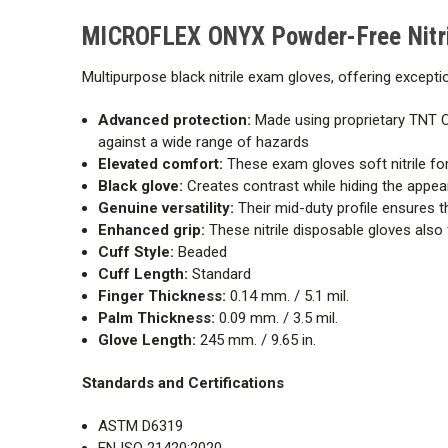
MICROFLEX ONYX Powder-Free Nitri
Multipurpose black nitrile exam gloves, offering excepti
Advanced protection:
Made using proprietary TNT C
against a wide range of hazards
Elevated comfort:
These exam gloves soft nitrile for
Black glove:
Creates contrast while hiding the appeara
Genuine versatility:
Their mid-duty profile ensures t
Enhanced grip:
These nitrile disposable gloves also
Cuff Style:
Beaded
Cuff Length:
Standard
Finger Thickness:
0.14 mm. / 5.1 mil.
Palm Thickness:
0.09 mm. / 3.5 mil.
Glove Length:
245 mm. / 9.65 in.
Standards and Certifications
ASTM D6319
EN ISO 21420:2020