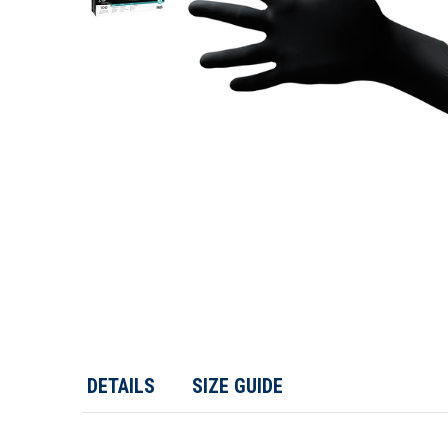
DETAILS
SIZE GUIDE