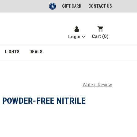
GIFT CARD
CONTACT US
Cart (
0
)
Login
LIGHTS
DEALS
Write a Review
 POWDER-FREE NITRILE