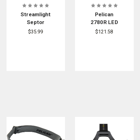
Streamlight
Pelican
Septor
2780R LED
Headlamp
Headlamp
$35.99
$121.58