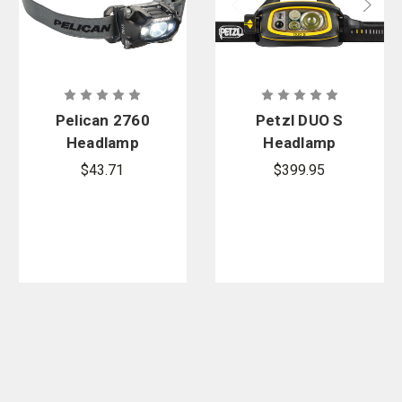
Pelican 2760
Petzl DUO S
Headlamp
Headlamp
$43.71
$399.95