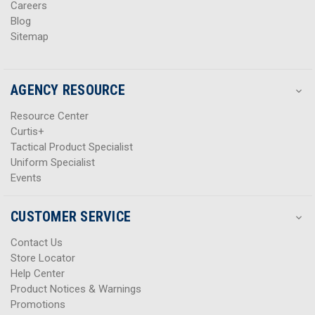
Careers
Blog
Sitemap
AGENCY RESOURCE
Resource Center
Curtis+
Tactical Product Specialist
Uniform Specialist
Events
CUSTOMER SERVICE
Contact Us
Store Locator
Help Center
Product Notices & Warnings
Promotions