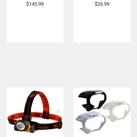
Helmet Light
HAZ-LO
$145.99
$26.99
Intrinsically
Safe
Headlamp