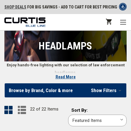
SHOP DEALS
FOR BIG SAVINGS - ADD TO CART FOR BEST PRICING
HEADLAMPS
Enjoy hands-free lighting with our selection of law enforcement
headlamps.
Read More
Law Enforcement and Police Headlamps
Browse by Brand, Color & more
Show Filters
When you need your hands for work, it’s handy to have a headlamp to
light up the situation in front of you. Whether you need a headlamp on a
22 of 22 Items
Sort
Sort By:
band to fit around your bare head or need a tri-band fit to wear over a
By:
helmet, we offer a variety of different options for professional police
headlamps.