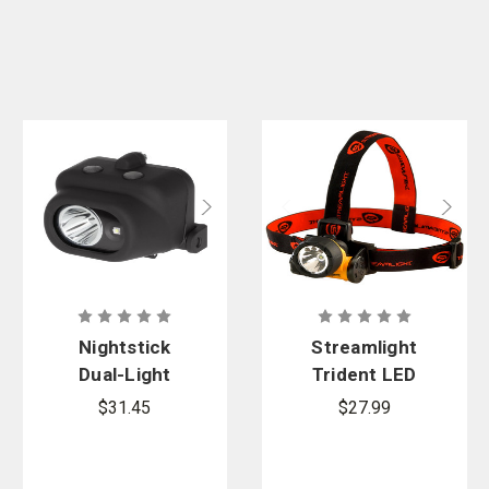
Nightstick
Streamlight
Dual-Light
Trident LED
Headlamp
Headlamp
$31.45
$27.99
with Hard Hat
Clip and
Mount