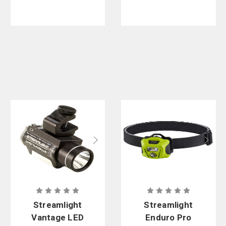
Streamlight
Streamlight
Vantage LED
Enduro Pro