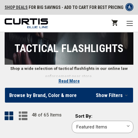
SHOP DEALS
FOR BIG SAVINGS - ADD TO CART FOR BEST PRICING
TACTICAL FLASHLIGHTS
Shop a wide selection of tactical flashlights in our online law
enforcement gear store.
Read More
Police Tactical Flashlights
Browse by Brand, Color & more
Show Filters
Tactical flashlights are designed to offer police officers, security
personnel, and law enforcement professionals high quality lighting in
48 of 65 Items
Sort
Sort By:
various situations. Built with a rugged construction to withstand the
By:
rigors of the job, tactical flashlights are ideal lighting solutions for law
enforcement professionals and first responders.