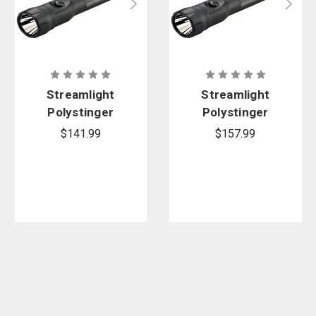
Streamlight
Streamlight
Polystinger
Polystinger
DS LED
DS LED -
$141.99
$157.99
Flashlight -
120V AC/12V
120V AC
DC and 2
Smart
Holders
Charger