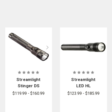
Streamlight
Streamlight
Stinger DS
LED HL
LED
Flashlight
$119.99 - $160.99
$123.99 - $185.99
Flashlight