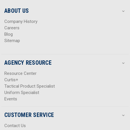
e
e
s
s
ABOUT US
s
s
Company History
Careers
Blog
Sitemap
AGENCY RESOURCE
Resource Center
Curtis+
Tactical Product Specialist
Uniform Specialist
Events
CUSTOMER SERVICE
Contact Us