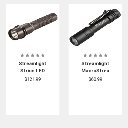
Streamlight
Streamlight
Strion LED
MacroStrea
Flashlight
m USB EDC
$121.99
$60.99
with 12V DC
Flashlight