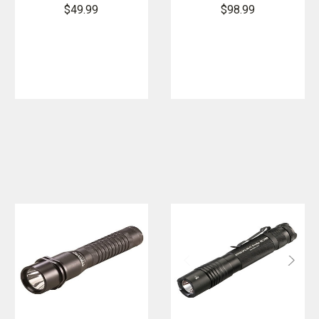
Flashlight
Flashlight
$49.99
$98.99