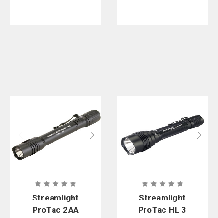
Streamlight
Streamlight
ProTac 2AA
ProTac HL 3