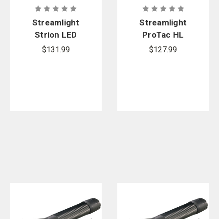
Streamlight
Streamlight
Strion LED
ProTac HL
Flashlight
USB
$131.99
$127.99
with 120V AC
Flashlight
with USB
Cord and
Nylon Holster