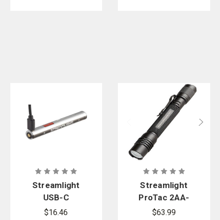
Streamlight
Streamlight
USB-C
ProTac 2AA-
Rechargeabl
X USB
$16.46
$63.99