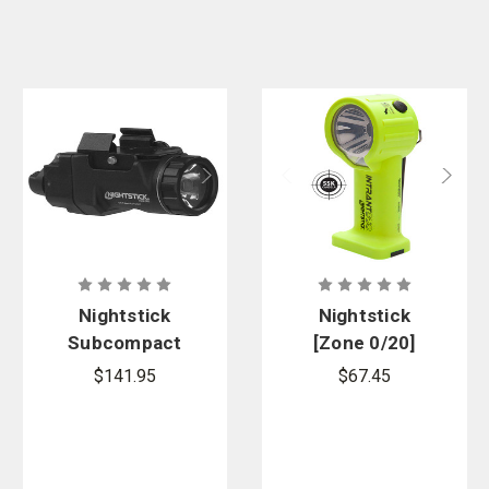
Nightstick
Nightstick
Subcompact
[Zone 0/20]
Rail-Mounted
INTRANT
$141.95
$67.45
Light for Sig
DUO TURBO
Sauer P365-
IS Dual-Light
Series
Angle Light