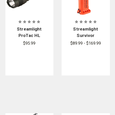
Streamlight
Streamlight
ProTac HL
Survivor
Tactical
Pivot
$95.99
$89.99 - $169.99
Flashlight
Articulating
Right-Angle
Flashlight