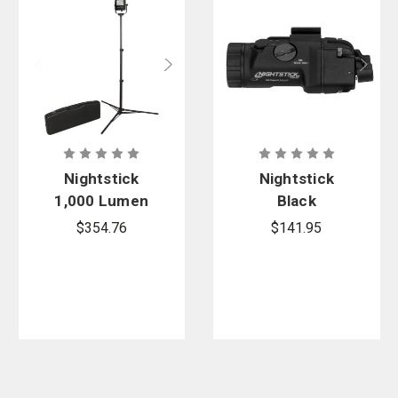
Nightstick
Nightstick
1,000 Lumen
Black
Rechargeabl
Subcompact
$354.76
$141.95
e LED Scene
Handgun
Light Kit
Light,
Short/Narrow
Rail models -
1 CR123