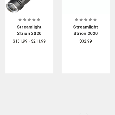
Streamlight
Streamlight
Strion 2020
Strion 2020
Rechargeabl
Li-Ion
$131.99 - $211.99
$32.99
e LED
Battery
Flashlight