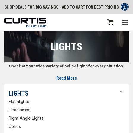
SHOP DEALS
FOR BIG SAVINGS - ADD TO CART FOR BEST PRICING
LIGHTS
Check out our wide variety of police lights for every situation.
Read More
Lights for Law Enforcement
LIGHTS
Law enforcement professionals rely on lights for the best visibility
Flashlights
possible while dealing with an incident. Our selection includes handheld
tactical lights, duty flashlights, and hands-free lighting options. To
Headlamps
ensure we cover you in every situation, we carry
flashlights
,
headlamps
,
Right Angle Lights
right angle lights
,
optics
,
forensic lights
,
lanterns
, and
spotlights
. From
Optics
high quality
red dot sights
to trusted hands-free
rail mount lights
, you’ll