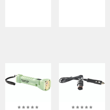
e Lithium
Flashlight
Polymer
Battery Pack