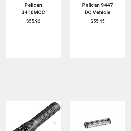
Pelican
Pelican 9447
3410MCC
DC Vehicle
Right Angle
Charger Cord
$55.96
$55.45
Light