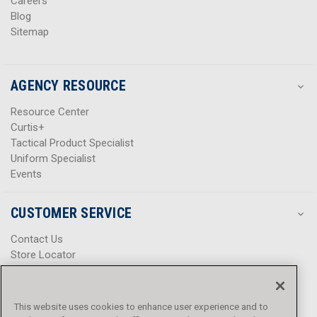
Careers
Blog
Sitemap
AGENCY RESOURCE
Resource Center
Curtis+
Tactical Product Specialist
Uniform Specialist
Events
CUSTOMER SERVICE
Contact Us
Store Locator
Help Center
Product Notices & Warnings
Promotions
This website uses cookies to enhance user experience and to
Privacy Policy